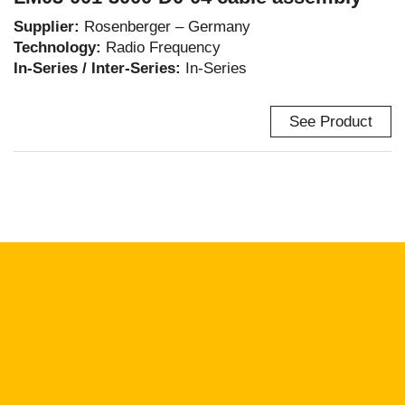
Supplier:
Rosenberger – Germany
Technology:
Radio Frequency
In-Series / Inter-Series:
In-Series
See Product