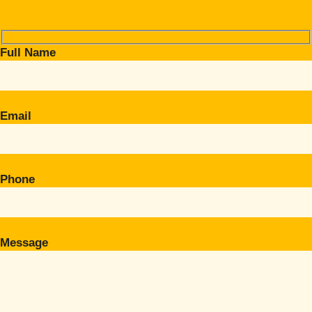
Full Name
Email
Phone
Message