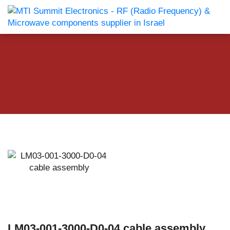
LM03-001-3000-D0-04 cable assembly