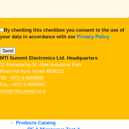
By checking this checkbox you consent to the use of
your data in accordance with our
Privacy Policy
MTI Summit Electronics Ltd. Headquarters
11 Hamelacha St. Afek Industrial Park
Rosh-Ha’Ayin, Israel 4809121
Tel:
+972-3-9008900
Fax: +972-3-9008901
info@mtisummit.co.il
Products Catalog