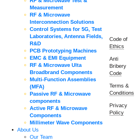
RF & Microwave Test &
Measurement
RF & Microwave
Interconnection Solutions
Control Systems for 5G, Test
Laboratories, Antenna Fields,
Code of
R&D
Ethics
PCB Prototyping Machines
EMC & EMI Equipment
Anti
RF & Microwave Ulta
Bribery
Broadbrand Components
Code
Multi-Function Assemblies
Terms &
(MFA)
Conditions
Passive RF & Microwave
components
Privacy
Active RF & Microwave
Policy
Components
Millimeter Wave Components
About Us
Our Team