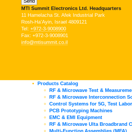
MTI Summit Electronics Ltd. Headquarters
11 Hamelacha St. Afek Industrial Park
Rosh-Ha’Ayin, Israel 4809121
Tel:
+972-3-9008900
Fax: +972-3-9008901
info@mtisummit.co.il
Products Catalog
RF & Microwave Test & Measureme
RF & Microwave Interconnection So
Control Systems for 5G, Test Labor
PCB Prototyping Machines
EMC & EMI Equipment
RF & Microwave Ulta Broadbrand 
Multi-Function Assemblies (MFA)