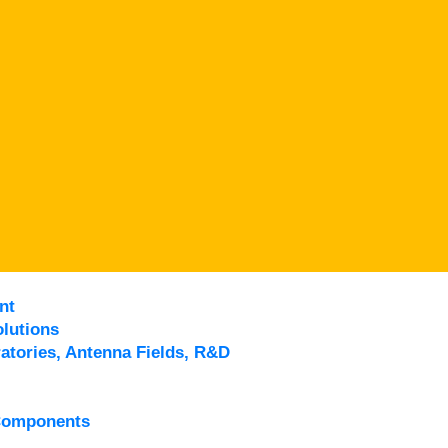
nt
lutions
atories, Antenna Fields, R&D
Components