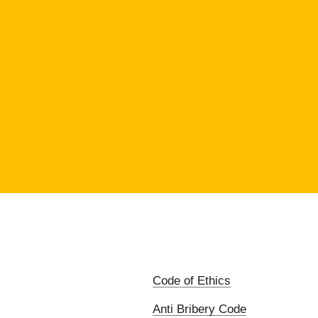
Code of Ethics
Anti Bribery Code