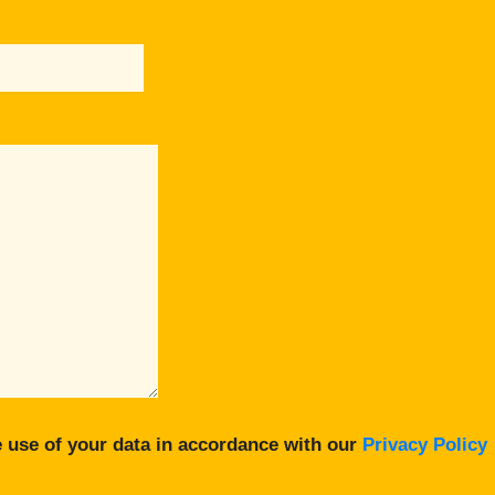
 use of your data in accordance with our
Privacy Policy