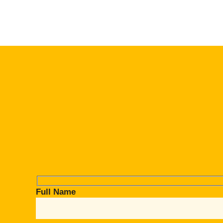
Full Name