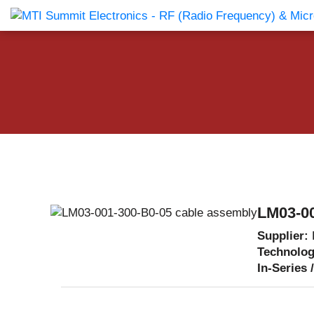
Products Catalog
About Us
Companies
News & E
LM03-00
Supplier:
Technolo
In-Series 