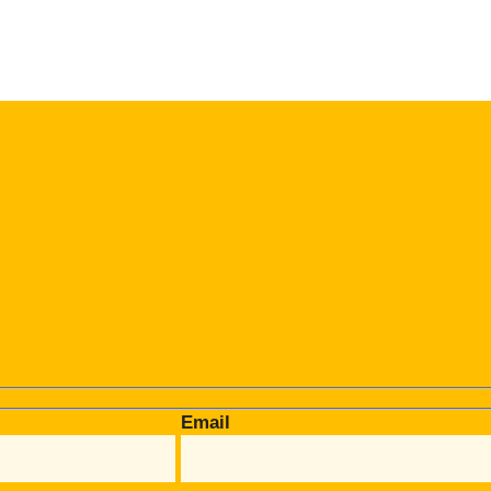
Email