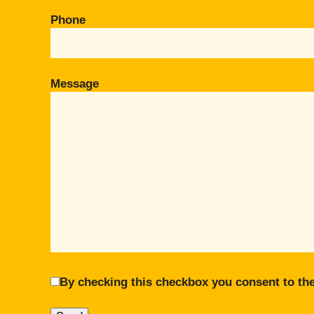
Phone
Message
By checking this checkbox you consent to the