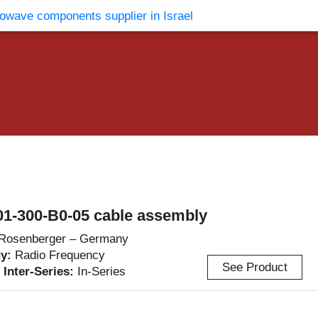
vents
Contact Us
1-300-B0-05 cable assembly
Rosenberger – Germany
gy:
Radio Frequency
See Product
/ Inter-Series:
In-Series