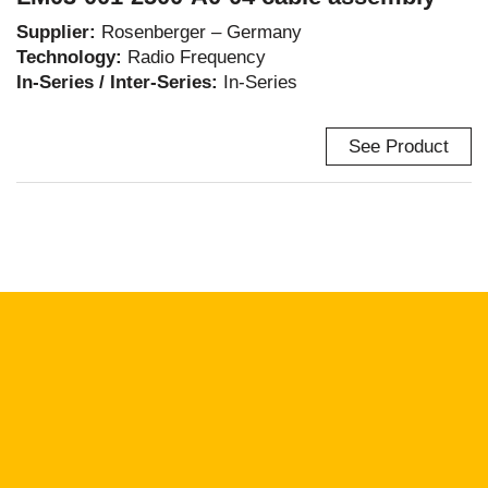
Supplier:
Rosenberger – Germany
Technology:
Radio Frequency
In-Series / Inter-Series:
In-Series
See Product