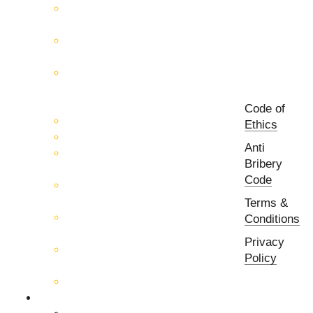
RF & Microwave Test &
Measurement
RF & Microwave
Interconnection Solutions
Control Systems for 5G, Test
Laboratories, Antenna Fields,
R&D
Code of
PCB Prototyping Machines
Ethics
EMC & EMI Equipment
Anti
RF & Microwave Ulta
Bribery
Broadbrand Components
Code
Multi-Function Assemblies
(MFA)
Terms &
Passive RF & Microwave
Conditions
components
Privacy
Active RF & Microwave
Policy
Components
Millimeter Wave Components
About Us