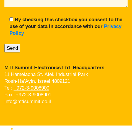
By checking this checkbox you consent to the
use of your data in accordance with our
Privacy
Policy
MTI Summit Electronics Ltd. Headquarters
11 Hamelacha St. Afek Industrial Park
Rosh-Ha’Ayin, Israel 4809121
Tel:
+972-3-9008900
Fax: +972-3-9008901
info@mtisummit.co.il
Products Catalog