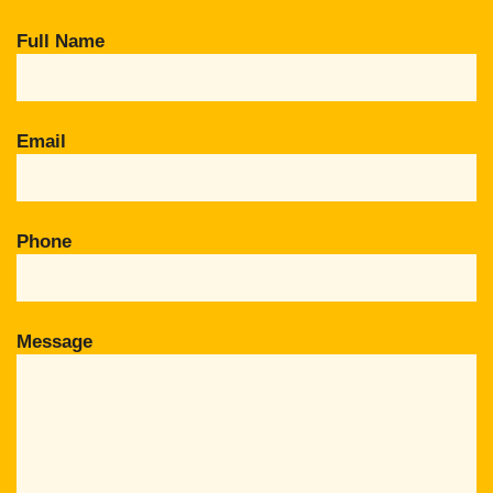
Full Name
Email
Phone
Message