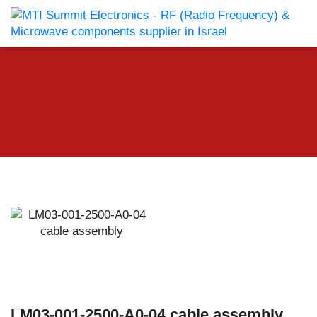
LM03-001-2500-A0-04 cable assembly