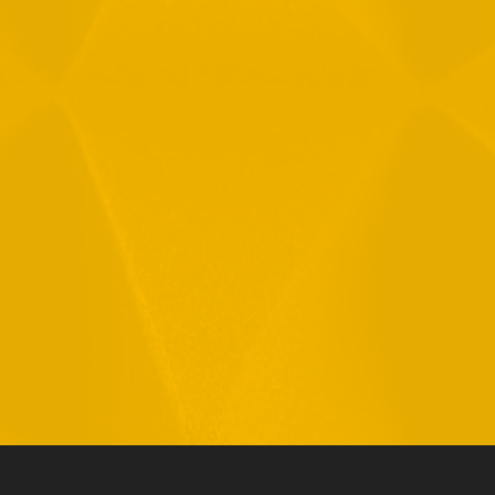
By checking this checkbox you consent to the use of your
data in accordance with our
Privacy Policy
11 Hamelacha St. Afek Industrial Park
Rosh-Ha’Ayin, Israel 4809121
Tel:
+972-3-9008900
Fax: +972-3-9008901
info@mtisummit.co.il