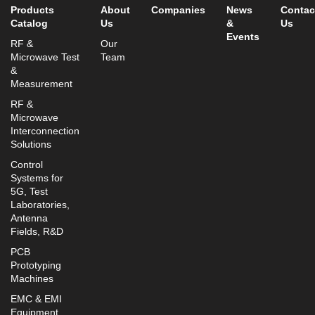
Products
About
Companies
News
Contac
Catalog
Us
&
Us
Events
RF &
Our
Microwave Test
Team
&
Measurement
RF &
Microwave
Interconnection
Solutions
Control
Systems for
5G, Test
Laboratories,
Antenna
Fields, R&D
PCB
Prototyping
Machines
EMC & EMI
Equipment