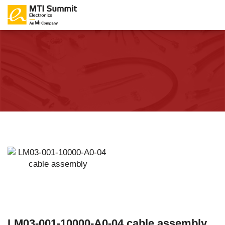
LM03-001-10000-A0-04 cable assembly