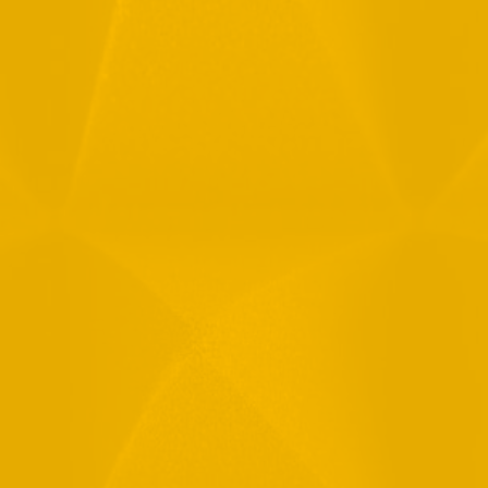
Full Name
Email
Phone
Message