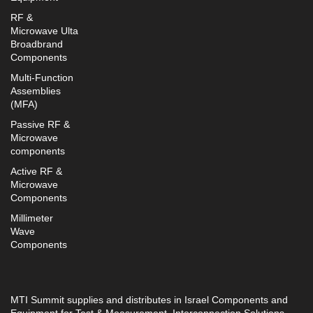
RF &
Microwave Ulta
Broadbrand
Components
Multi-Function
Assemblies
(MFA)
Passive RF &
Microwave
components
Active RF &
Microwave
Components
Millimeter
Wave
Components
MTI Summit supplies and distributes in Israel Components and