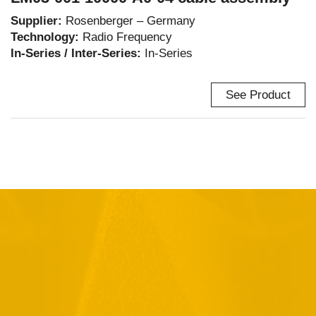
Supplier:
Rosenberger – Germany
Technology:
Radio Frequency
In-Series / Inter-Series:
In-Series
See Product