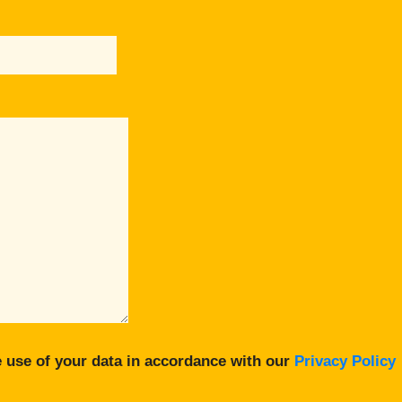
 use of your data in accordance with our
Privacy Policy