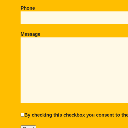
Phone
Message
By checking this checkbox you consent to the