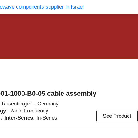
vents
Contact Us
01-1000-B0-05 cable assembly
:
Rosenberger – Germany
ogy:
Radio Frequency
See Product
 / Inter-Series:
In-Series