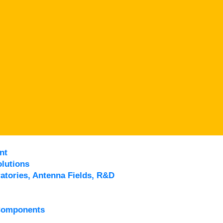
nt
lutions
atories, Antenna Fields, R&D
Components