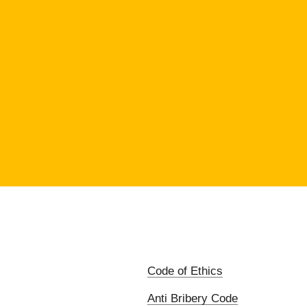
Code of Ethics
Anti Bribery Code