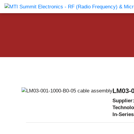
Products Catalog
About Us
Companies
News & E
LM03-0
Supplier
Technol
In-Series