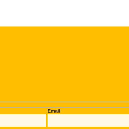
Email