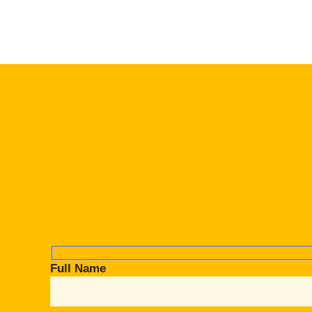
Full Name