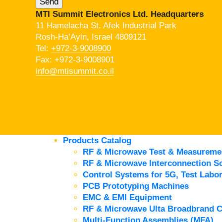
MTI Summit Electronics Ltd. Headquarters
11 Hamelacha St. Afek Industrial Park
Rosh-Ha’Ayin, Israel 4809121
Tel:
+972-3-9008900
Fax: +972-3-9008901
info@mtisummit.co.il
Products Catalog
RF & Microwave Test & Measureme
RF & Microwave Interconnection So
Control Systems for 5G, Test Labor
PCB Prototyping Machines
EMC & EMI Equipment
RF & Microwave Ulta Broadbrand 
Multi-Function Assemblies (MFA)