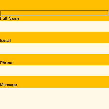
Full Name
Email
Phone
Message