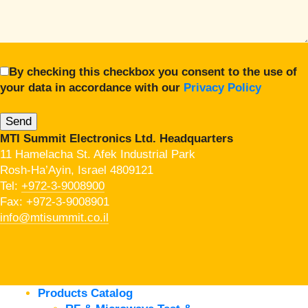
By checking this checkbox you consent to the use of
your data in accordance with our
Privacy Policy
MTI Summit Electronics Ltd. Headquarters
11 Hamelacha St. Afek Industrial Park
Rosh-Ha’Ayin, Israel 4809121
Tel:
+972-3-9008900
Fax: +972-3-9008901
info@mtisummit.co.il
Products Catalog