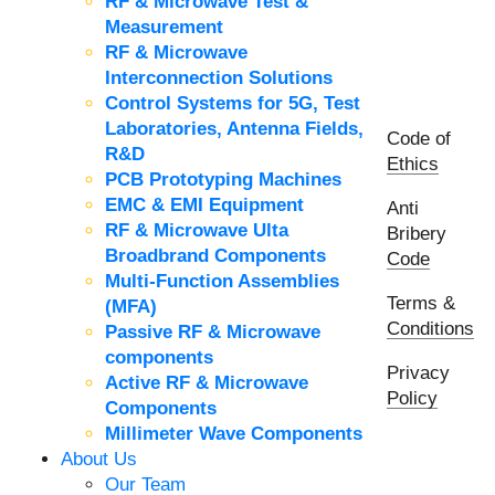
RF & Microwave Test &
Measurement
RF & Microwave
Interconnection Solutions
Control Systems for 5G, Test
Laboratories, Antenna Fields,
Code of
R&D
Ethics
PCB Prototyping Machines
EMC & EMI Equipment
Anti
RF & Microwave Ulta
Bribery
Broadbrand Components
Code
Multi-Function Assemblies
Terms &
(MFA)
Conditions
Passive RF & Microwave
components
Privacy
Active RF & Microwave
Policy
Components
Millimeter Wave Components
About Us
Our Team