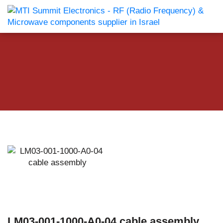
LM03-001-1000-A0-04 cable assembly