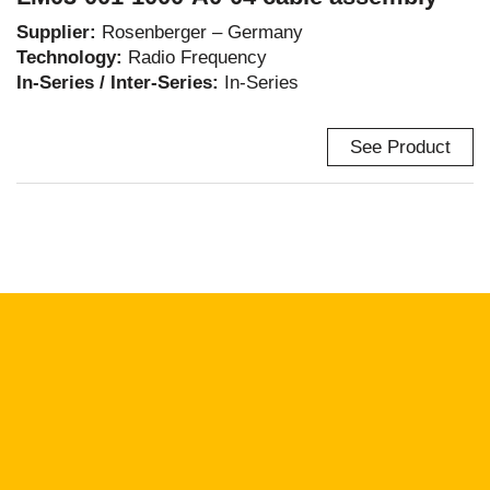
Supplier:
Rosenberger – Germany
Technology:
Radio Frequency
In-Series / Inter-Series:
In-Series
See Product