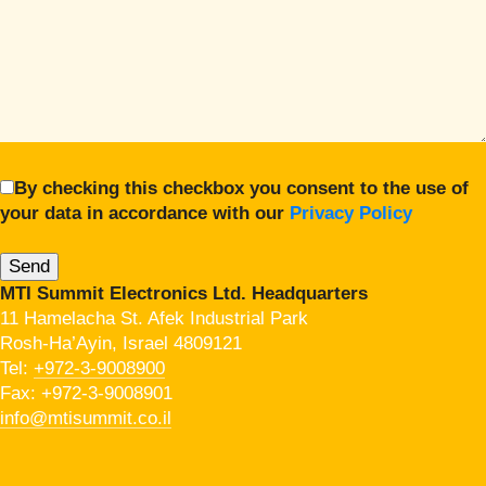
By checking this checkbox you consent to the use of
your data in accordance with our
Privacy Policy
MTI Summit Electronics Ltd. Headquarters
11 Hamelacha St. Afek Industrial Park
Rosh-Ha’Ayin, Israel 4809121
Tel:
+972-3-9008900
Fax: +972-3-9008901
info@mtisummit.co.il