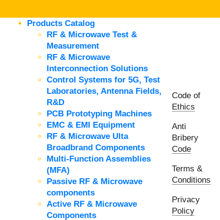
Products Catalog
RF & Microwave Test &
Measurement
RF & Microwave
Interconnection Solutions
Control Systems for 5G, Test
Laboratories, Antenna Fields,
Code of
R&D
Ethics
PCB Prototyping Machines
EMC & EMI Equipment
Anti
RF & Microwave Ulta
Bribery
Broadbrand Components
Code
Multi-Function Assemblies
Terms &
(MFA)
Conditions
Passive RF & Microwave
components
Privacy
Active RF & Microwave
Policy
Components