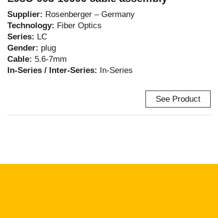
Supplier:
Rosenberger – Germany
Technology:
Fiber Optics
Series:
LC
Gender:
plug
Cable:
5.6-7mm
In-Series / Inter-Series:
In-Series
See Product