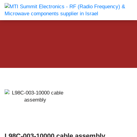
L98C-003-10000 cable assembly