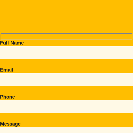
Full Name
Email
Phone
Message