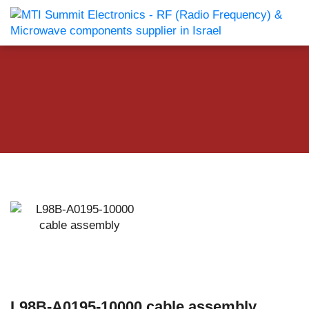
L98B-A0195-10000 cable assembly