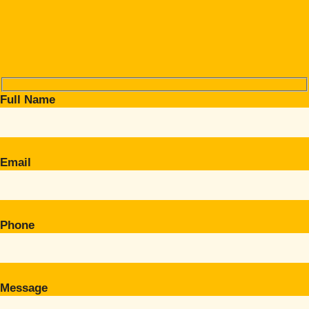
Full Name
Email
Phone
Message