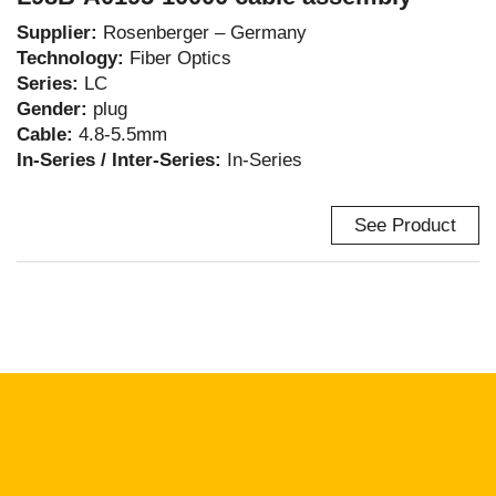
Supplier:
Rosenberger – Germany
Technology:
Fiber Optics
Series:
LC
Gender:
plug
Cable:
4.8-5.5mm
In-Series / Inter-Series:
In-Series
See Product