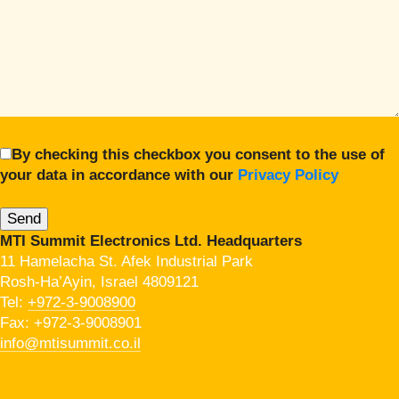
By checking this checkbox you consent to the use of
your data in accordance with our
Privacy Policy
MTI Summit Electronics Ltd. Headquarters
11 Hamelacha St. Afek Industrial Park
Rosh-Ha’Ayin, Israel 4809121
Tel:
+972-3-9008900
Fax: +972-3-9008901
info@mtisummit.co.il