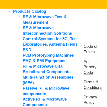
Products Catalog
RF & Microwave Test &
Measurement
RF & Microwave
Interconnection Solutions
Control Systems for 5G, Test
Laboratories, Antenna Fields,
Code of
R&D
Ethics
PCB Prototyping Machines
EMC & EMI Equipment
Anti
RF & Microwave Ulta
Bribery
Broadbrand Components
Code
Multi-Function Assemblies
Terms &
(MFA)
Conditions
Passive RF & Microwave
components
Privacy
Active RF & Microwave
Policy
Components