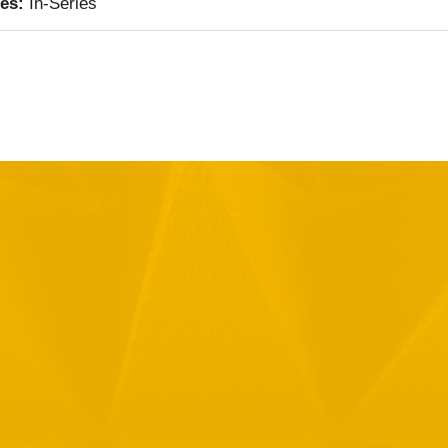
ies:
In-Series