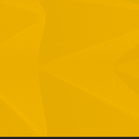
1 Hamelacha St. Afek Industrial Park
osh-Ha’Ayin, Israel 4809121
el:
+972-3-9008900
ax: +972-3-9008901
nfo@mtisummit.co.il