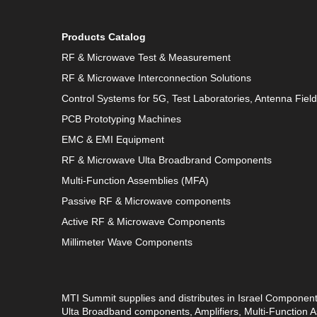
Products Catalog
RF & Microwave Test & Measurement
RF & Microwave Interconnection Solutions
Control Systems for 5G, Test Laboratories, Antenna Fiel
PCB Prototyping Machines
EMC & EMI Equipment
RF & Microwave Ulta Broadbrand Components
Multi-Function Assemblies (MFA)
Passive RF & Microwave components
Active RF & Microwave Components
Millimeter Wave Components
MTI Summit supplies and distributes in Israel Componen
Ulta Broadband components, Amplifiers, Multi-Function