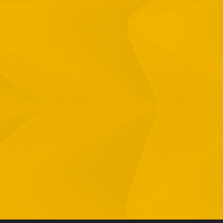
Full Name
Email
Phone
By checking this checkbox you consent to the use of