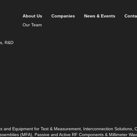
About Us
Companies
News & Events
Conta
Our Team
ds, R&D
ts and Equipment for Test & Measurement, Interconnection Solutions,
 Assemblies (MFA), Passive and Active RF Components & Millimeter W