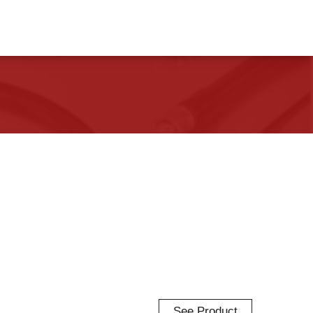
See Product