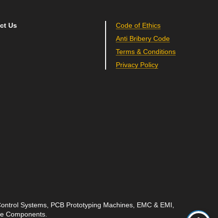
ct Us
Code of Ethics
Anti Bribery Code
Terms & Conditions
Privacy Policy
 Control Systems, PCB Prototyping Machines, EMC & EMI,
ave Components.