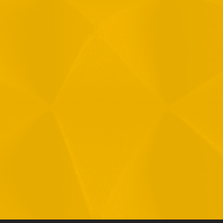
Message
1
R
T
F
i
 your data in accordance with our
Privacy Policy