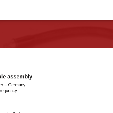
vents
Contact Us
ble assembly
er – Germany
Frequency