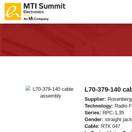
Products Catalog
About Us
Companies
News & E
L70-379-140 ca
Supplier:
Rosenberg
Technology:
Radio 
Series:
RPC-1.35
Gender:
straight jack
Cable:
RTK 047