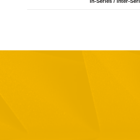
In-Series / Inter-Ser