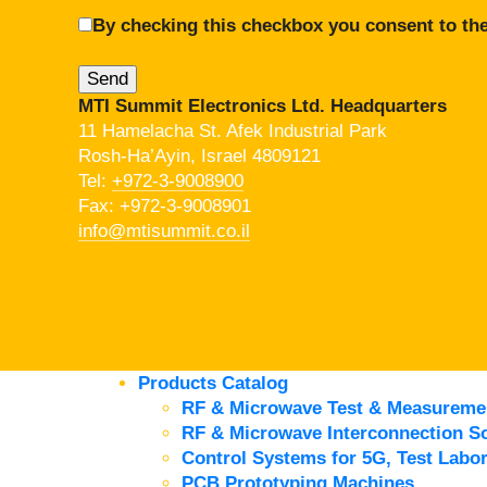
By checking this checkbox you consent to the
MTI Summit Electronics Ltd. Headquarters
11 Hamelacha St. Afek Industrial Park
Rosh-Ha’Ayin, Israel 4809121
Tel:
+972-3-9008900
Fax: +972-3-9008901
info@mtisummit.co.il
Products Catalog
RF & Microwave Test & Measureme
RF & Microwave Interconnection So
Control Systems for 5G, Test Labor
PCB Prototyping Machines