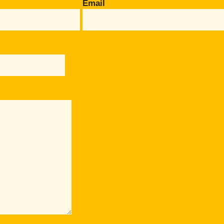
Email