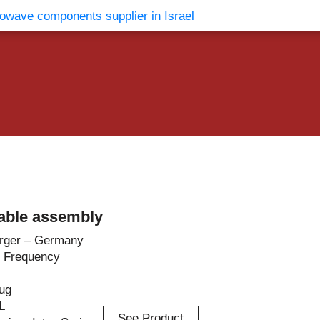
vents
Contact Us
able assembly
rger – Germany
 Frequency
lug
L
See Product