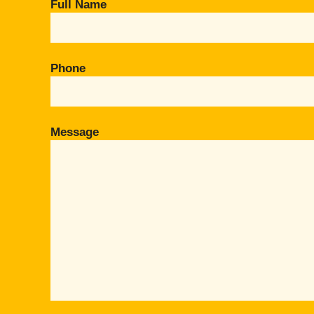
Full Name
Phone
Message