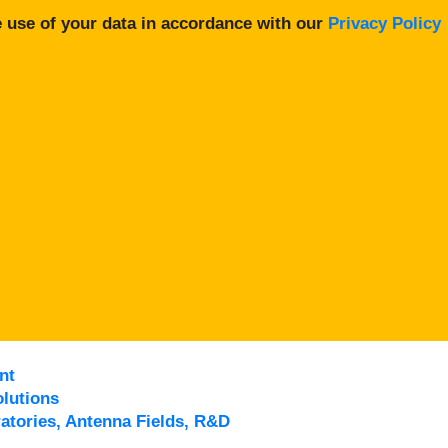
 use of your data in accordance with our
Privacy Policy
nt
lutions
atories, Antenna Fields, R&D