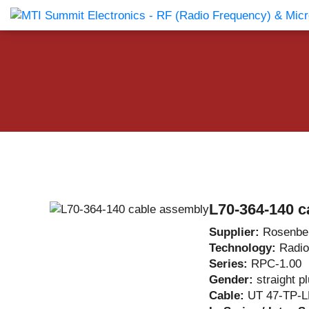
Products Catalog
About Us
Companies
News & E
L70-364-140 c
Supplier:
Rosenbe
Technology:
Radio
Series:
RPC-1.00
Gender:
straight p
Cable:
UT 47-TP-L