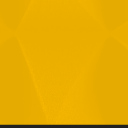
By checking this checkbox you consent to the use of your
data in accordance with our
Privacy Policy
11 Hamelacha St. Afek Industrial Park
Rosh-Ha’Ayin, Israel 4809121
Tel:
+972-3-9008900
Fax: +972-3-9008901