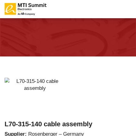
L70-315-140 cable assembly
Supplier:
Rosenberger – Germany