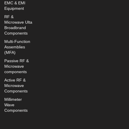
EMC & EMI
Equipment
RF &
Microwave Ulta
Broadbrand
Components
Multi-Function
Assemblies
(MFA)
Passive RF &
Microwave
components
Active RF &
Microwave
Components
Millimeter
Wave
Components