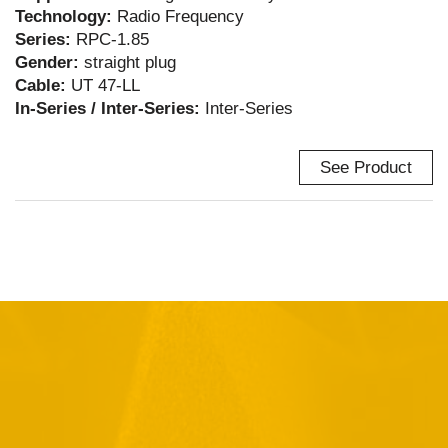
Technology:
Radio Frequency
Series:
RPC-1.85
Gender:
straight plug
Cable:
UT 47-LL
In-Series / Inter-Series:
Inter-Series
See Product