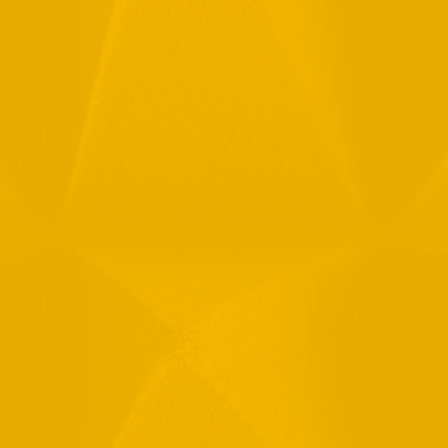
Full Name
Email
Phone
Message