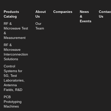
info@mtisummit.co.il
Products
About
Companies
News
Contac
Catalog
Us
&
Us
Events
RF &
Our
Microwave Test
Team
&
Measurement
RF &
Microwave
Interconnection
Solutions
Control
Systems for
5G, Test
Laboratories,
Antenna
Fields, R&D
PCB
Prototyping
Machines