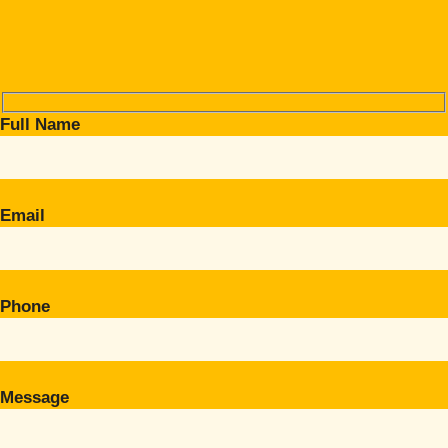
Full Name
Email
Phone
Message