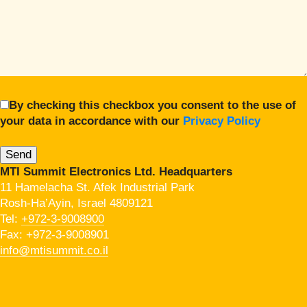
By checking this checkbox you consent to the use of
your data in accordance with our
Privacy Policy
MTI Summit Electronics Ltd. Headquarters
11 Hamelacha St. Afek Industrial Park
Rosh-Ha’Ayin, Israel 4809121
Tel:
+972-3-9008900
Fax: +972-3-9008901
info@mtisummit.co.il