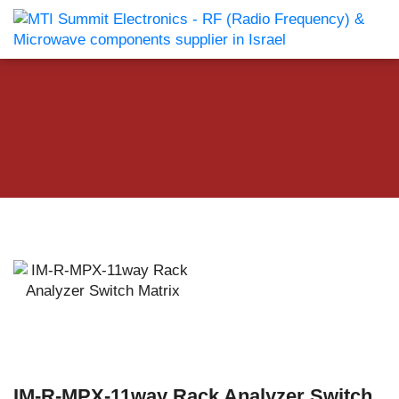
IM-R-MPX-11way Rack Analyzer Switch