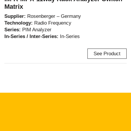
Matrix
Supplier:
Rosenberger – Germany
Technology:
Radio Frequency
Series:
PIM Analyzer
In-Series / Inter-Series:
In-Series
See Product