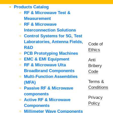
Products Catalog
RF & Microwave Test &
Measurement
RF & Microwave
Interconnection Solutions
Control Systems for 5G, Test
Laboratories, Antenna Fields,
Code of
R&D
Ethics
PCB Prototyping Machines
EMC & EMI Equipment
Anti
RF & Microwave Ulta
Bribery
Broadbrand Components
Code
Multi-Function Assemblies
Terms &
(MFA)
Conditions
Passive RF & Microwave
components
Privacy
Active RF & Microwave
Policy
Components
Millimeter Wave Components