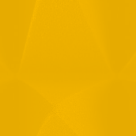
Full Name
Email
Phone