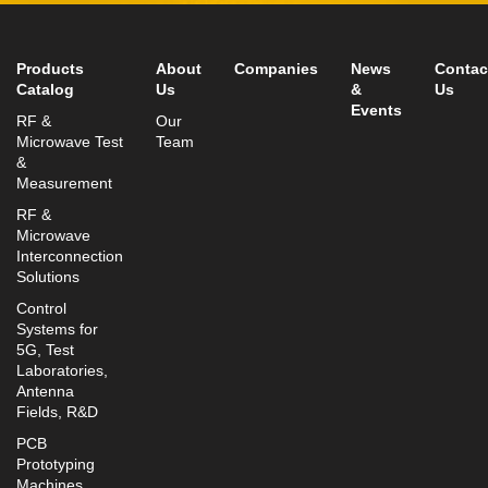
info@mtisummit.co.il
Products
About
Companies
News
Contac
Catalog
Us
&
Us
Events
RF &
Our
Microwave Test
Team
&
Measurement
RF &
Microwave
Interconnection
Solutions
Control
Systems for
5G, Test
Laboratories,
Antenna
Fields, R&D
PCB
Prototyping
Machines