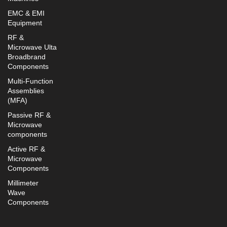
EMC & EMI
Equipment
RF &
Microwave Ulta
Broadbrand
Components
Multi-Function
Assemblies
(MFA)
Passive RF &
Microwave
components
Active RF &
Microwave
Components
Millimeter
Wave
Components