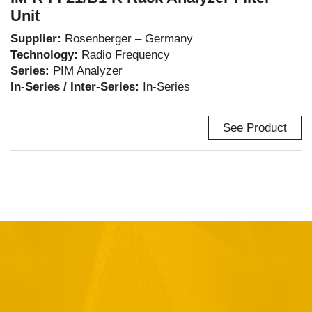
Unit
Supplier:
Rosenberger – Germany
Technology:
Radio Frequency
Series:
PIM Analyzer
In-Series / Inter-Series:
In-Series
See Product