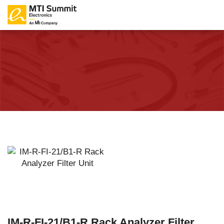
IM-R-FI-21/B1-R Rack Analyzer Filter