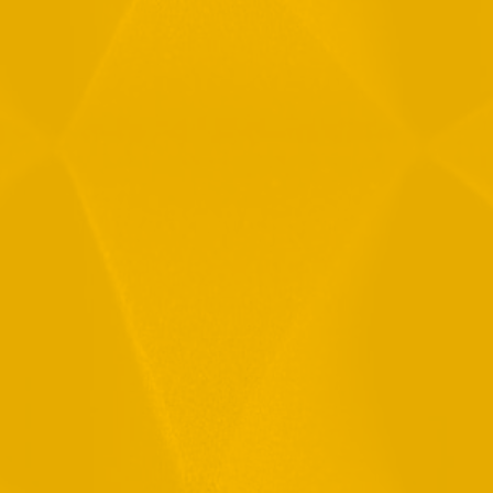
Message
By checking this checkbox you consent to the use of your
data in accordance with our
Privacy Policy
11 Hamelacha St. Afek Industrial Park
Rosh-Ha’Ayin, Israel 4809121
Tel:
+972-3-9008900
Fax: +972-3-9008901