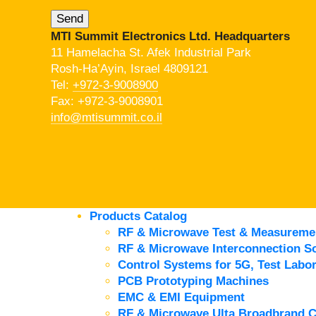
MTI Summit Electronics Ltd. Headquarters
11 Hamelacha St. Afek Industrial Park
Rosh-Ha’Ayin, Israel 4809121
Tel:
+972-3-9008900
Fax: +972-3-9008901
info@mtisummit.co.il
Products Catalog
RF & Microwave Test & Measureme
RF & Microwave Interconnection So
Control Systems for 5G, Test Labor
PCB Prototyping Machines
EMC & EMI Equipment
RF & Microwave Ulta Broadbrand 