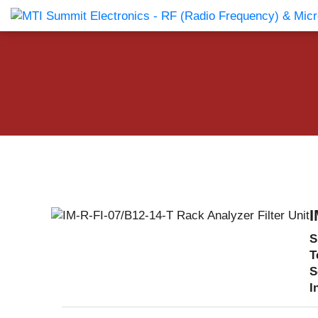
Products Catalog
About Us
Companies
News & E
I
S
T
S
I