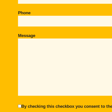
Phone
Message
By checking this checkbox you consent to the