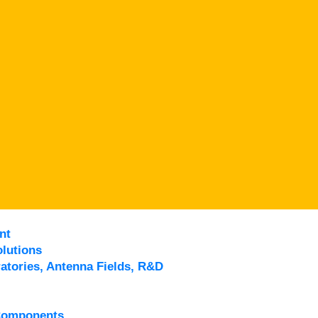
nt
lutions
atories, Antenna Fields, R&D
Components