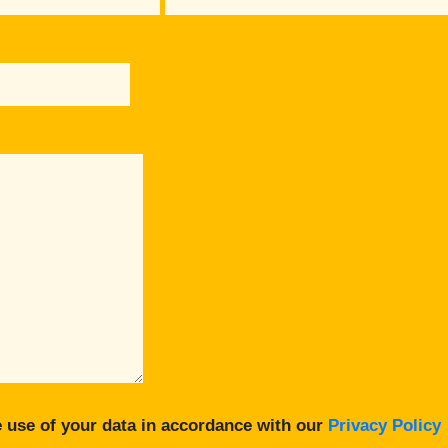
 use of your data in accordance with our
Privacy Policy