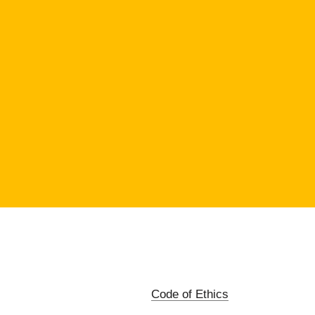
Code of Ethics