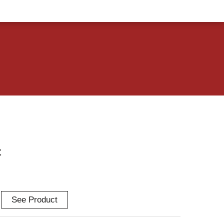
t
See Product