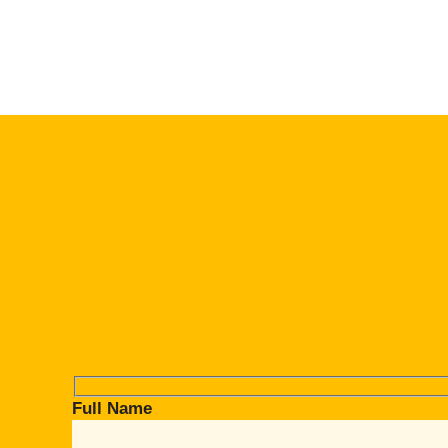
Full Name