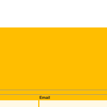
Email