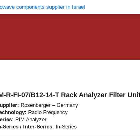
vents
Contact Us
M-R-FI-07/B12-14-T Rack Analyzer Filter Uni
upplier:
Rosenberger – Germany
echnology:
Radio Frequency
eries:
PIM Analyzer
n-Series / Inter-Series:
In-Series