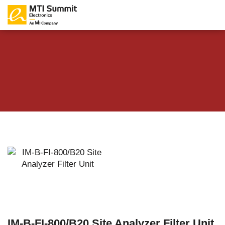
IM-B-FI-800/B20 Site Analyzer Filter Unit