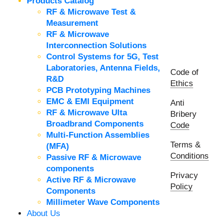
Products Catalog
RF & Microwave Test &
Measurement
RF & Microwave
Interconnection Solutions
Control Systems for 5G, Test
Laboratories, Antenna Fields,
Code of
R&D
Ethics
PCB Prototyping Machines
EMC & EMI Equipment
Anti
RF & Microwave Ulta
Bribery
Broadbrand Components
Code
Multi-Function Assemblies
Terms &
(MFA)
Conditions
Passive RF & Microwave
components
Privacy
Active RF & Microwave
Policy
Components
Millimeter Wave Components
About Us