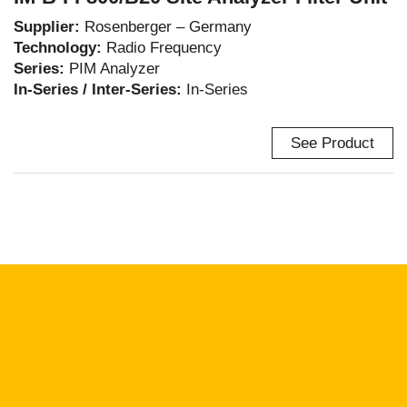
Supplier:
Rosenberger – Germany
Technology:
Radio Frequency
Series:
PIM Analyzer
In-Series / Inter-Series:
In-Series
See Product