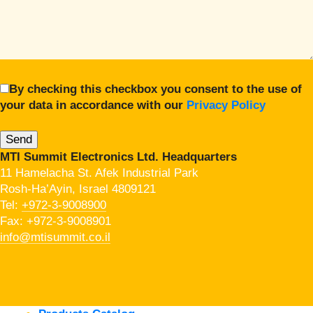
By checking this checkbox you consent to the use of
your data in accordance with our
Privacy Policy
MTI Summit Electronics Ltd. Headquarters
11 Hamelacha St. Afek Industrial Park
Rosh-Ha’Ayin, Israel 4809121
Tel:
+972-3-9008900
Fax: +972-3-9008901
info@mtisummit.co.il