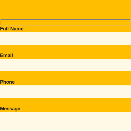
Full Name
Email
Phone
Message