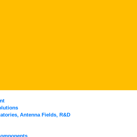
nt
lutions
atories, Antenna Fields, R&D
Components