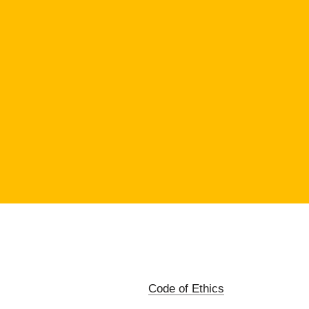
Code of Ethics