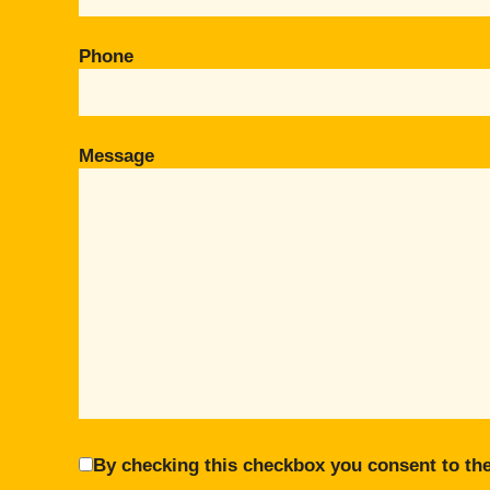
Phone
Message
By checking this checkbox you consent to the