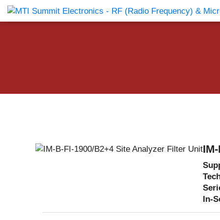
Products Catalog
About Us
Companies
News & E
IM-
Supp
Tec
Seri
In-S