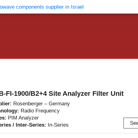
vents
Contact Us
B-FI-1900/B2+4 Site Analyzer Filter Unit
lier:
Rosenberger – Germany
hnology:
Radio Frequency
es:
PIM Analyzer
See
eries / Inter-Series:
In-Series