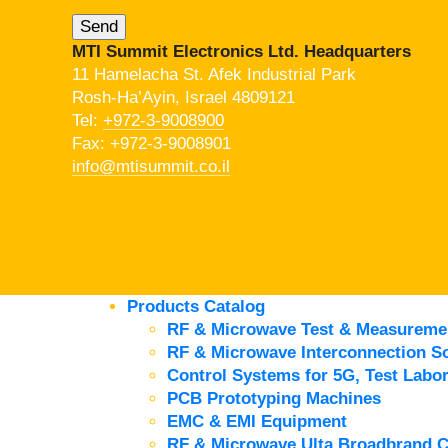
MTI Summit Electronics Ltd. Headquarters
11 Hamelacha St. Afek Industrial Park
Rosh-Ha’Ayin, Israel 4809121
Tel:
+972-3-9008900
Fax: +972-3-9008901
info@mtisummit.co.il
Products Catalog
RF & Microwave Test & Measureme
RF & Microwave Interconnection So
Control Systems for 5G, Test Labor
PCB Prototyping Machines
EMC & EMI Equipment
RF & Microwave Ulta Broadbrand 