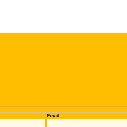
Email