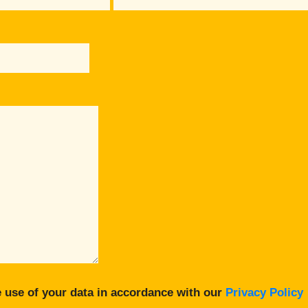
 use of your data in accordance with our
Privacy Policy