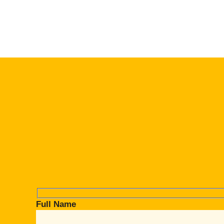
Full Name