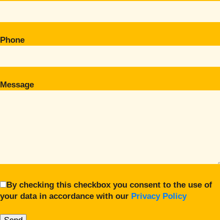
Phone
Message
By checking this checkbox you consent to the use of
your data in accordance with our
Privacy Policy