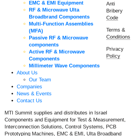
EMC & EMI Equipment
Anti
RF & Microwave Ulta
Bribery
Broadbrand Components
Code
Multi-Function Assemblies
Terms &
(MFA)
Conditions
Passive RF & Microwave
components
Privacy
Active RF & Microwave
Policy
Components
Millimeter Wave Components
About Us
Our Team
Companies
News & Events
Contact Us
MTI Summit supplies and distributes in Israel
Components and Equipment for Test & Measurement,
Interconnection Solutions, Control Systems, PCB
Prototyping Machines, EMC & EMI, Ulta Broadband