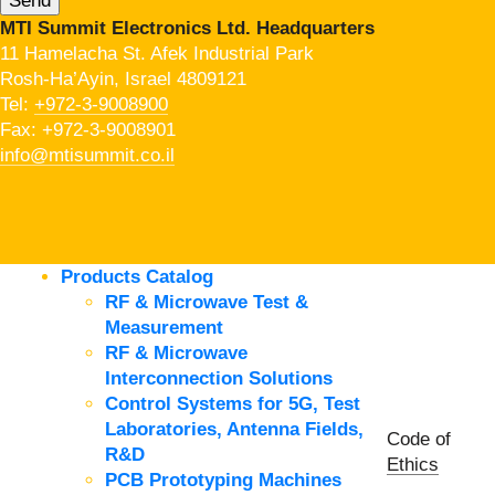
MTI Summit Electronics Ltd. Headquarters
11 Hamelacha St. Afek Industrial Park
Rosh-Ha’Ayin, Israel 4809121
Tel:
+972-3-9008900
Fax: +972-3-9008901
info@mtisummit.co.il
Products Catalog
RF & Microwave Test &
Measurement
RF & Microwave
Interconnection Solutions
Control Systems for 5G, Test
Laboratories, Antenna Fields,
Code of
R&D
Ethics
PCB Prototyping Machines