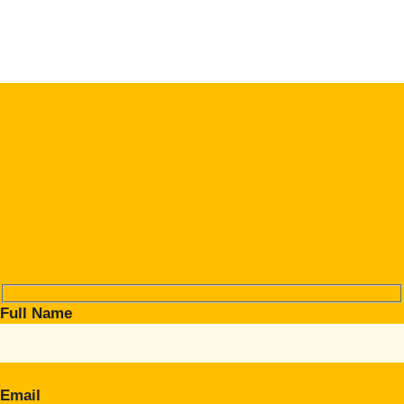
Full Name
Email