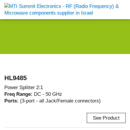
HL9485
Power Splitter 2:1
Freq Range:
DC - 50 GHz
Ports:
(3-port - all Jack/Female connectors)
See Product