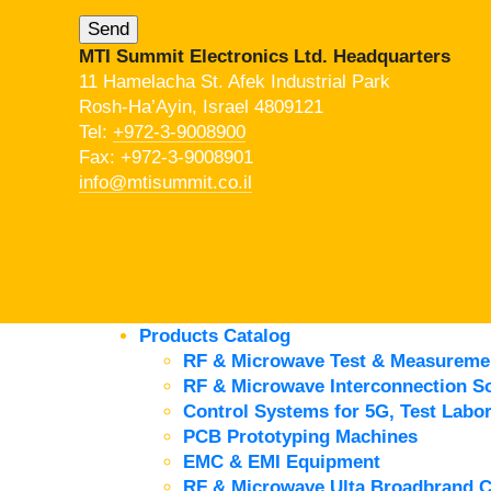
MTI Summit Electronics Ltd. Headquarters
11 Hamelacha St. Afek Industrial Park
Rosh-Ha’Ayin, Israel 4809121
Tel:
+972-3-9008900
Fax: +972-3-9008901
info@mtisummit.co.il
Products Catalog
RF & Microwave Test & Measureme
RF & Microwave Interconnection So
Control Systems for 5G, Test Labor
PCB Prototyping Machines
EMC & EMI Equipment
RF & Microwave Ulta Broadbrand 