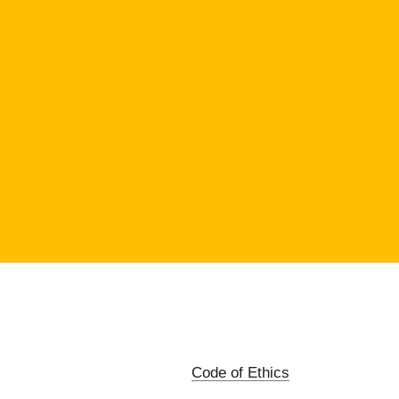
Code of Ethics