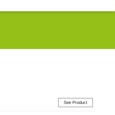
See Product