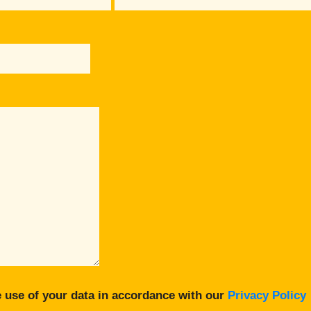
 use of your data in accordance with our
Privacy Policy