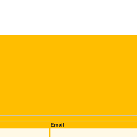
Email