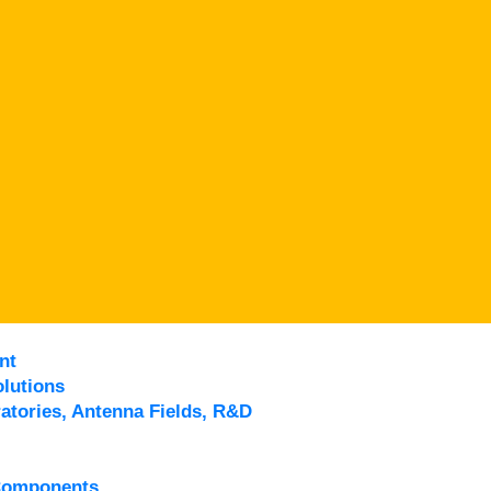
nt
lutions
atories, Antenna Fields, R&D
Components