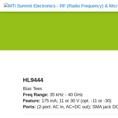
Products Catalog
About Us
Companies
News & E
HL9444
Bias Tees
Freq Range:
35 kHz - 40 GHz
Feature:
175 mA; 11 or 30 V (opt. -11 or -30)
Ports:
(2-port: AC in, AC+DC out); SMA jack DC 