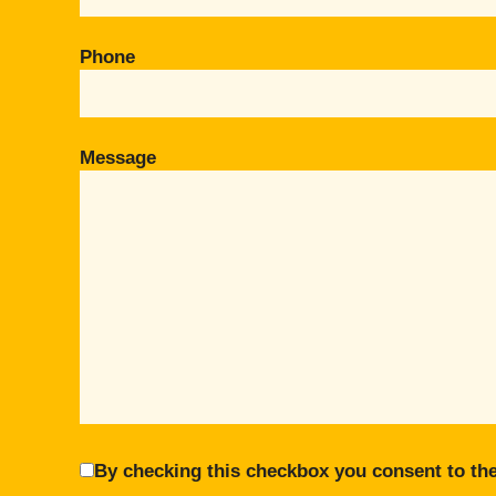
Phone
Message
By checking this checkbox you consent to the