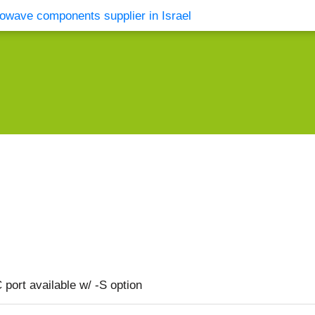
vents
Contact Us
port available w/ -S option