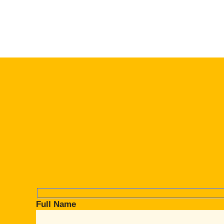
Full Name