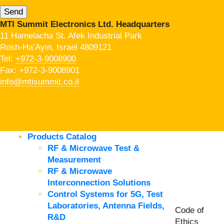
MTI Summit Electronics Ltd. Headquarters
11 Hamelacha St. Afek Industrial Park
Rosh-Ha’Ayin, Israel 4809121
Tel:
+972-3-9008900
Fax: +972-3-9008901
info@mtisummit.co.il
Products Catalog
RF & Microwave Test &
Measurement
RF & Microwave
Interconnection Solutions
Control Systems for 5G, Test
Laboratories, Antenna Fields,
Code of
R&D
Ethics