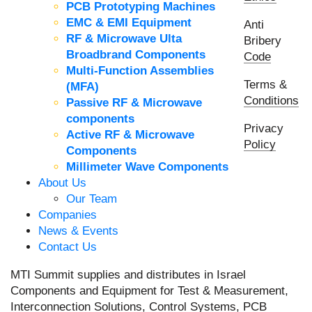
PCB Prototyping Machines
EMC & EMI Equipment
Anti
RF & Microwave Ulta
Bribery
Broadbrand Components
Code
Multi-Function Assemblies
Terms &
(MFA)
Conditions
Passive RF & Microwave
components
Privacy
Active RF & Microwave
Policy
Components
Millimeter Wave Components
About Us
Our Team
Companies
News & Events
Contact Us
MTI Summit supplies and distributes in Israel
Components and Equipment for Test & Measurement,
Interconnection Solutions, Control Systems, PCB