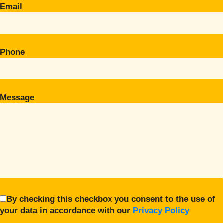
Email
Phone
Message
By checking this checkbox you consent to the use of
your data in accordance with our
Privacy Policy