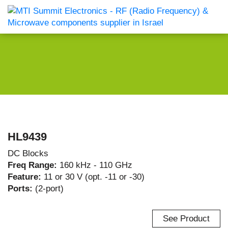
HL9439
DC Blocks
Freq Range:
160 kHz - 110 GHz
Feature:
11 or 30 V (opt. -11 or -30)
Ports:
(2-port)
See Product