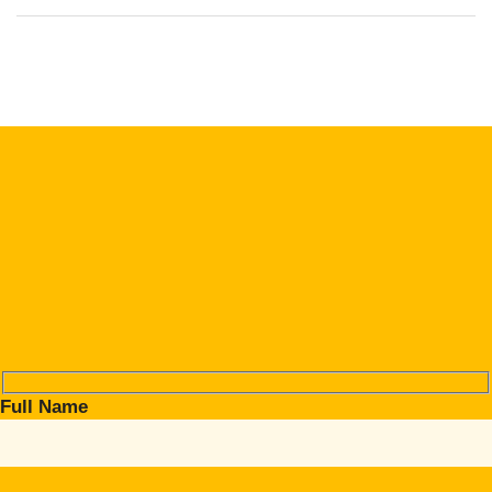
Full Name