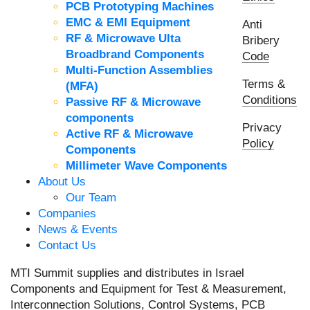
PCB Prototyping Machines
EMC & EMI Equipment
Anti
RF & Microwave Ulta
Bribery
Broadbrand Components
Code
Multi-Function Assemblies
Terms &
(MFA)
Conditions
Passive RF & Microwave
components
Privacy
Active RF & Microwave
Policy
Components
Millimeter Wave Components
About Us
Our Team
Companies
News & Events
Contact Us
MTI Summit supplies and distributes in Israel
Components and Equipment for Test & Measurement,
Interconnection Solutions, Control Systems, PCB