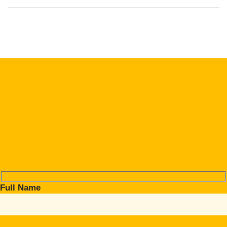
Full Name