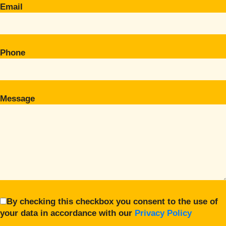
Email
Phone
Message
By checking this checkbox you consent to the use of
your data in accordance with our
Privacy Policy