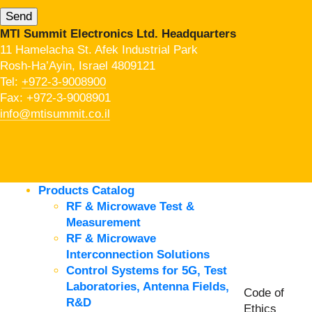
MTI Summit Electronics Ltd. Headquarters
11 Hamelacha St. Afek Industrial Park
Rosh-Ha’Ayin, Israel 4809121
Tel:
+972-3-9008900
Fax: +972-3-9008901
info@mtisummit.co.il
Products Catalog
RF & Microwave Test &
Measurement
RF & Microwave
Interconnection Solutions
Control Systems for 5G, Test
Laboratories, Antenna Fields,
Code of
R&D
Ethics