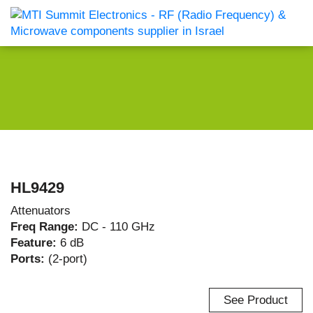
HL9429
Attenuators
Freq Range:
DC - 110 GHz
Feature:
6 dB
Ports:
(2-port)
See Product