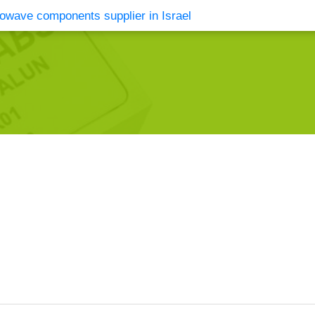
vents
Contact Us