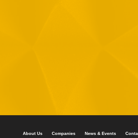
Message
1
R
T
F
i
 your data in accordance with our
Privacy Policy
About Us
Companies
News & Events
Conta