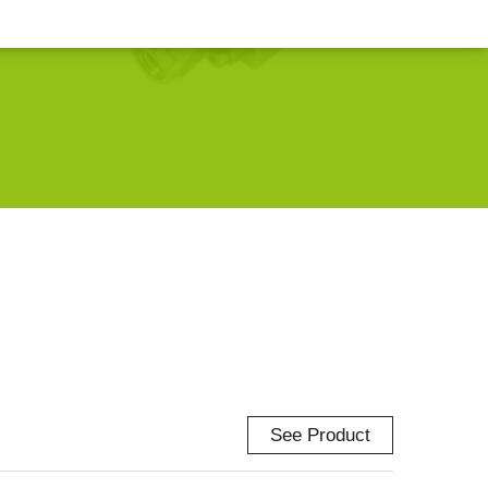
See Product