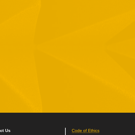
1 Hamelacha St. Afek Industrial Park
osh-Ha’Ayin, Israel 4809121
el:
+972-3-9008900
ax: +972-3-9008901
nfo@mtisummit.co.il
ct Us
Code of Ethics