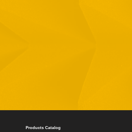
Full Name
Email
Phone
By checking this checkbox you consent to the use of
Products Catalog