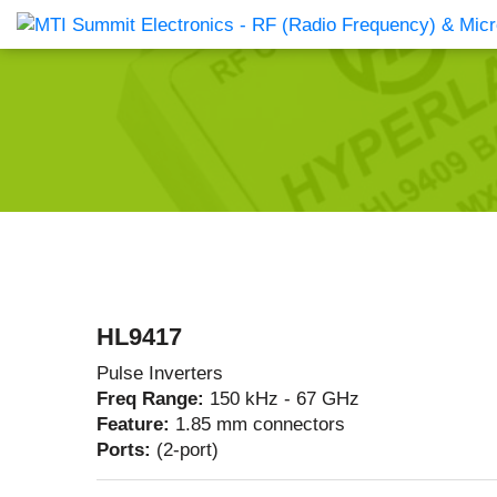
Products Catalog
About Us
Companies
News & E
HL9417
Pulse Inverters
Freq Range:
150 kHz - 67 GHz
Feature:
1.85 mm connectors
Ports:
(2-port)