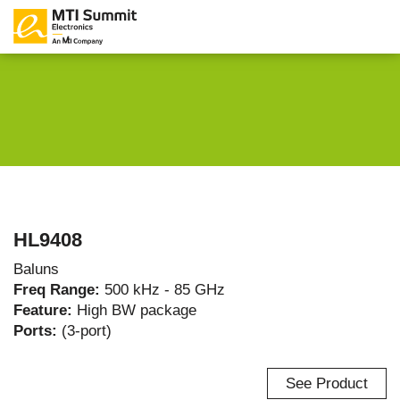
HL9408
Baluns
Freq Range:
500 kHz - 85 GHz
Feature:
High BW package
Ports:
(3-port)
See Product