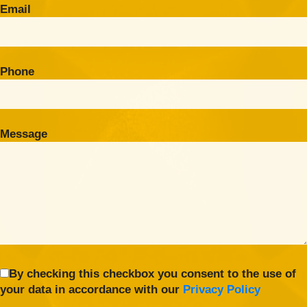
Email
Phone
Message
By checking this checkbox you consent to the use of
your data in accordance with our
Privacy Policy