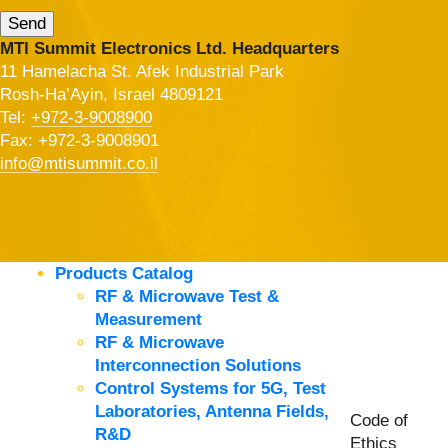
MTI Summit Electronics Ltd. Headquarters
11 Hamelacha St. Afek Industrial Park
Rosh-Ha’Ayin, Israel 4809121
Tel:
+972-3-9008900
Fax: +972-3-9008901
info@mtisummit.co.il
Products Catalog
RF & Microwave Test &
Measurement
RF & Microwave
Interconnection Solutions
Control Systems for 5G, Test
Laboratories, Antenna Fields,
Code of
R&D
Ethics