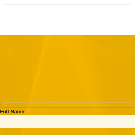
Full Name