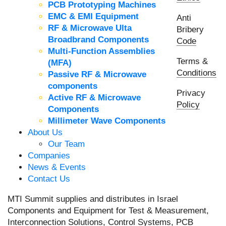
PCB Prototyping Machines
EMC & EMI Equipment
Anti
RF & Microwave Ulta
Bribery
Broadbrand Components
Code
Multi-Function Assemblies
Terms &
(MFA)
Conditions
Passive RF & Microwave
components
Privacy
Active RF & Microwave
Policy
Components
Millimeter Wave Components
About Us
Our Team
Companies
News & Events
Contact Us
MTI Summit supplies and distributes in Israel
Components and Equipment for Test & Measurement,
Interconnection Solutions, Control Systems, PCB