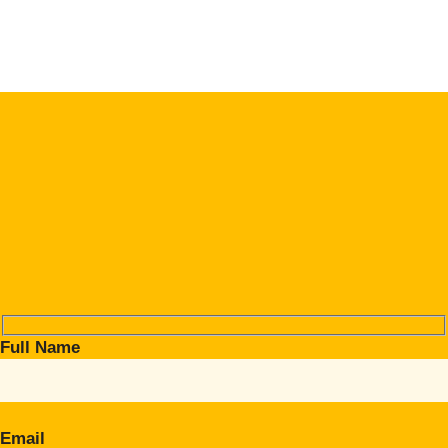
Full Name
Email