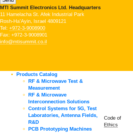
MTI Summit Electronics Ltd. Headquarters
11 Hamelacha St. Afek Industrial Park
Rosh-Ha’Ayin, Israel 4809121
Tel:
+972-3-9008900
Fax: +972-3-9008901
info@mtisummit.co.il
Products Catalog
RF & Microwave Test &
Measurement
RF & Microwave
Interconnection Solutions
Control Systems for 5G, Test
Laboratories, Antenna Fields,
Code of
R&D
Ethics
PCB Prototyping Machines