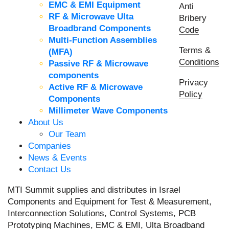
EMC & EMI Equipment
Anti
RF & Microwave Ulta
Bribery
Broadbrand Components
Code
Multi-Function Assemblies
Terms &
(MFA)
Conditions
Passive RF & Microwave
components
Privacy
Active RF & Microwave
Policy
Components
Millimeter Wave Components
About Us
Our Team
Companies
News & Events
Contact Us
MTI Summit supplies and distributes in Israel
Components and Equipment for Test & Measurement,
Interconnection Solutions, Control Systems, PCB
Prototyping Machines, EMC & EMI, Ulta Broadband