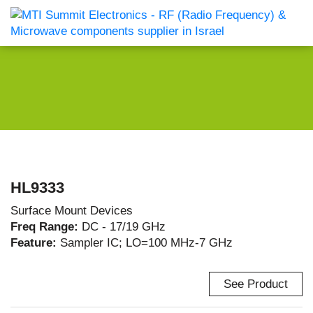
HL9333
Surface Mount Devices
Freq Range:
DC - 17/19 GHz
Feature:
Sampler IC; LO=100 MHz-7 GHz
See Product