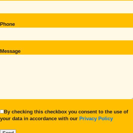
Phone
Message
By checking this checkbox you consent to the use of
your data in accordance with our
Privacy Policy