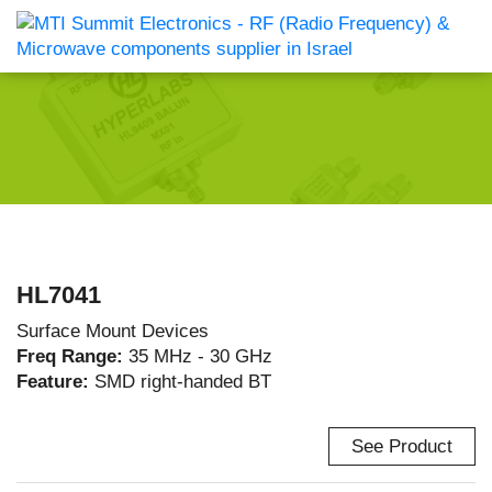
HL7041
Surface Mount Devices
Freq Range:
35 MHz - 30 GHz
Feature:
SMD right-handed BT
See Product