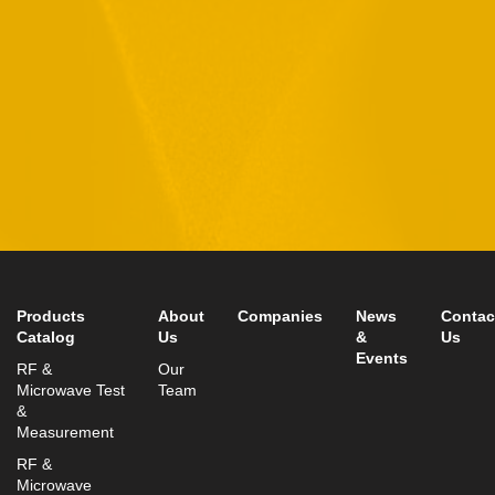
data in accordance with our
Privacy Policy
11 Hamelacha St. Afek Industrial Park
Rosh-Ha’Ayin, Israel 4809121
Tel:
+972-3-9008900
Fax: +972-3-9008901
info@mtisummit.co.il
Products
About
Companies
News
Contac
Catalog
Us
&
Us
Events
RF &
Our
Microwave Test
Team
&
Measurement
RF &
Microwave