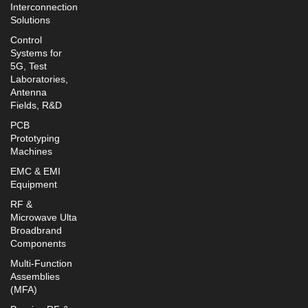
Interconnection
Solutions
Control
Systems for
5G, Test
Laboratories,
Antenna
Fields, R&D
PCB
Prototyping
Machines
EMC & EMI
Equipment
RF &
Microwave Ulta
Broadbrand
Components
Multi-Function
Assemblies
(MFA)