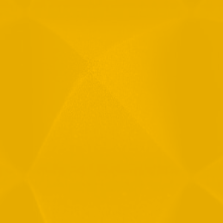
Email
Phone
Message
By checking this checkbox you consent to the use of your