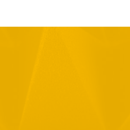
Full Name