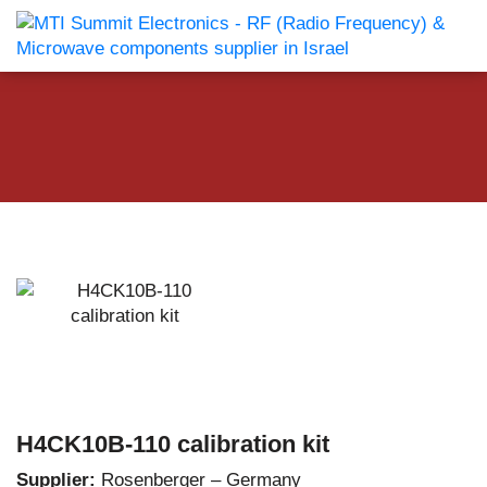
H4CK10B-110 calibration kit
Supplier:
Rosenberger – Germany