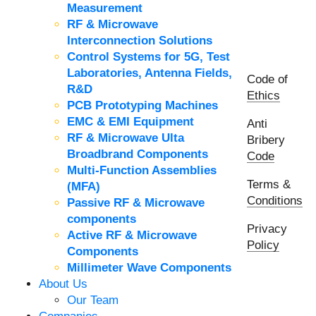
Measurement
RF & Microwave
Interconnection Solutions
Control Systems for 5G, Test
Laboratories, Antenna Fields,
Code of
R&D
Ethics
PCB Prototyping Machines
EMC & EMI Equipment
Anti
RF & Microwave Ulta
Bribery
Broadbrand Components
Code
Multi-Function Assemblies
Terms &
(MFA)
Conditions
Passive RF & Microwave
components
Privacy
Active RF & Microwave
Policy
Components
Millimeter Wave Components
About Us
Our Team