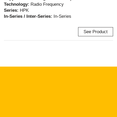
Technology:
Radio Frequency
Series:
HPK
In-Series / Inter-Series:
In-Series
See Product