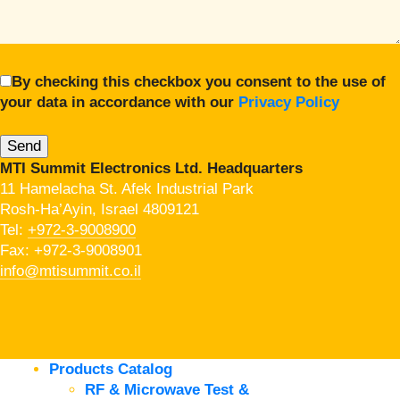
By checking this checkbox you consent to the use of
your data in accordance with our
Privacy Policy
MTI Summit Electronics Ltd. Headquarters
11 Hamelacha St. Afek Industrial Park
Rosh-Ha’Ayin, Israel 4809121
Tel:
+972-3-9008900
Fax: +972-3-9008901
info@mtisummit.co.il
Products Catalog
RF & Microwave Test &