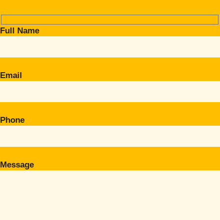
Full Name
Email
Phone
Message