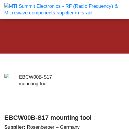
EBCW00B-S17 mounting tool
Supplier:
Rosenberger – Germany