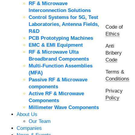
RF & Microwave
Interconnection Solutions
Control Systems for 5G, Test
Laboratories, Antenna Fields,
Code of
R&D
Ethics
PCB Prototyping Machines
EMC & EMI Equipment
Anti
RF & Microwave Ulta
Bribery
Broadbrand Components
Code
Multi-Function Assemblies
Terms &
(MFA)
Conditions
Passive RF & Microwave
components
Privacy
Active RF & Microwave
Policy
Components
Millimeter Wave Components
About Us
Our Team
Companies