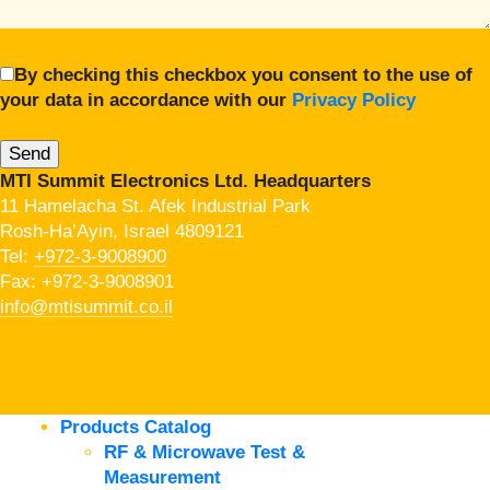
By checking this checkbox you consent to the use of
your data in accordance with our
Privacy Policy
MTI Summit Electronics Ltd. Headquarters
11 Hamelacha St. Afek Industrial Park
Rosh-Ha’Ayin, Israel 4809121
Tel:
+972-3-9008900
Fax: +972-3-9008901
info@mtisummit.co.il
Products Catalog
RF & Microwave Test &
Measurement