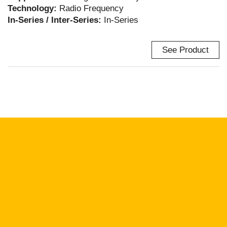
Technology:
Radio Frequency
In-Series / Inter-Series:
In-Series
See Product