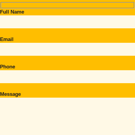
Full Name
Email
Phone
Message