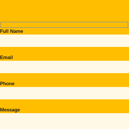
Full Name
Email
Phone
Message