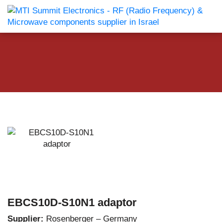
EBCS10D-S10N1 adaptor
Supplier:
Rosenberger – Germany