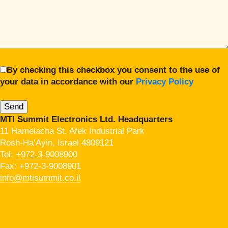
By checking this checkbox you consent to the use of
your data in accordance with our
Privacy Policy
MTI Summit Electronics Ltd. Headquarters
11 Hamelacha St. Afek Industrial Park
Rosh-Ha’Ayin, Israel 4809121
Tel:
+972-3-9008900
Fax: +972-3-9008901
info@mtisummit.co.il