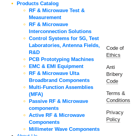
Products Catalog
RF & Microwave Test &
Measurement
RF & Microwave
Interconnection Solutions
Control Systems for 5G, Test
Laboratories, Antenna Fields,
Code of
R&D
Ethics
PCB Prototyping Machines
EMC & EMI Equipment
Anti
RF & Microwave Ulta
Bribery
Broadbrand Components
Code
Multi-Function Assemblies
Terms &
(MFA)
Conditions
Passive RF & Microwave
components
Privacy
Active RF & Microwave
Policy
Components
Millimeter Wave Components