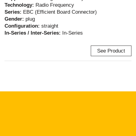
Technology:
Radio Frequency
Series:
EBC (Efficient Board Connector)
Gender:
plug
Configuration:
straight
In-Series / Inter-Series:
In-Series
See Product