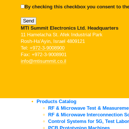
By checking this checkbox you consent to the
MTI Summit Electronics Ltd. Headquarters
11 Hamelacha St. Afek Industrial Park
Rosh-Ha’Ayin, Israel 4809121
Tel:
+972-3-9008900
Fax: +972-3-9008901
info@mtisummit.co.il
Products Catalog
RF & Microwave Test & Measureme
RF & Microwave Interconnection So
Control Systems for 5G, Test Labor
PCB Prototyping Machines