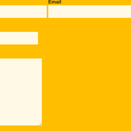
Email