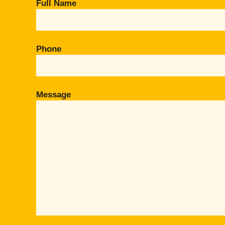
Full Name
Phone
Message