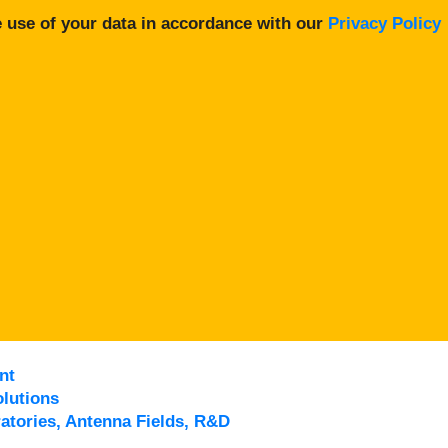
 use of your data in accordance with our
Privacy Policy
nt
lutions
atories, Antenna Fields, R&D