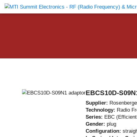
Products Catalog
About Us
Companies
News & E
EBCS10D-S09N1
Supplier:
Rosenberge
Technology:
Radio F
Series:
EBC (Efficien
Gender:
plug
Configuration:
straig