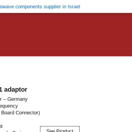
vents
Contact Us
 adaptor
r – Germany
requency
t Board Connector)
ht
See Product