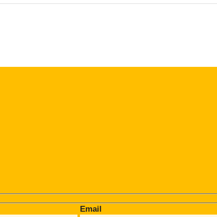
Email