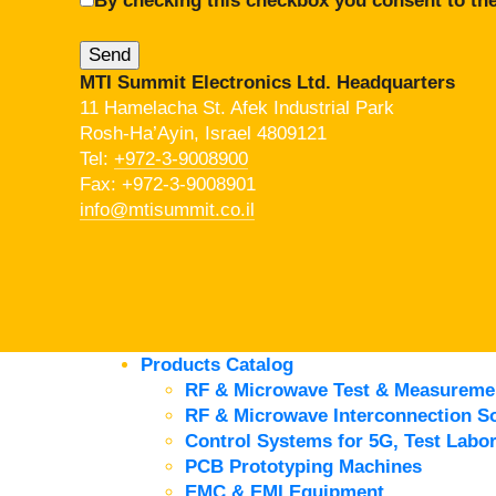
By checking this checkbox you consent to the
MTI Summit Electronics Ltd. Headquarters
11 Hamelacha St. Afek Industrial Park
Rosh-Ha’Ayin, Israel 4809121
Tel:
+972-3-9008900
Fax: +972-3-9008901
info@mtisummit.co.il
Products Catalog
RF & Microwave Test & Measureme
RF & Microwave Interconnection So
Control Systems for 5G, Test Labor
PCB Prototyping Machines
EMC & EMI Equipment