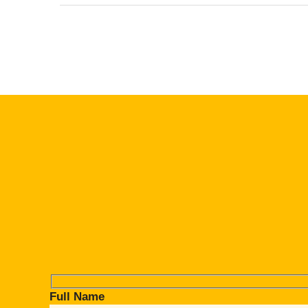
Full Name