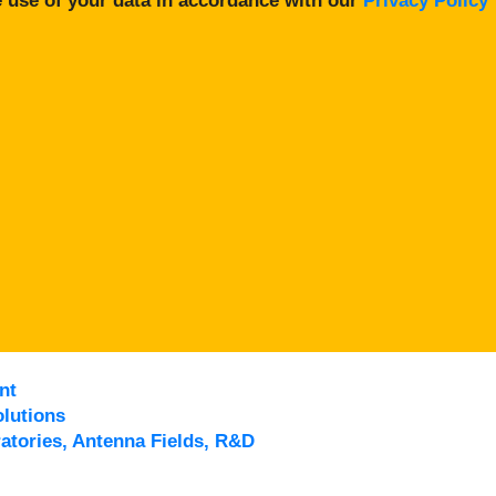
 use of your data in accordance with our
Privacy Policy
nt
lutions
atories, Antenna Fields, R&D