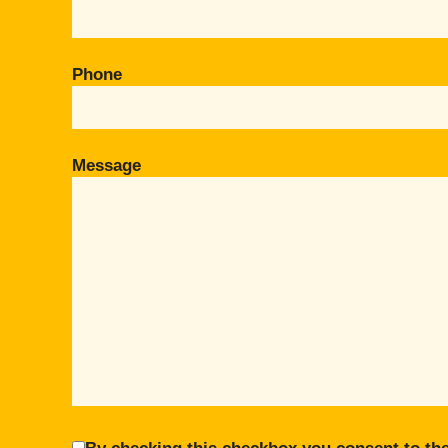
Phone
Message