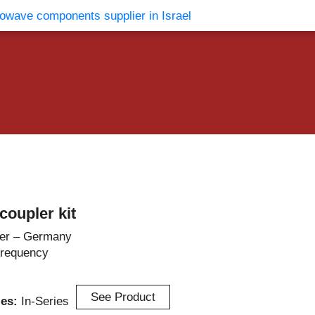
vents
Contact Us
oupler kit
er – Germany
Frequency
See Product
ies:
In-Series