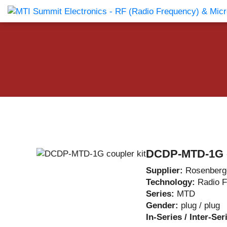
Products Catalog
About Us
Companies
News & E
DCDP-MTD-1G c
Supplier:
Rosenberg
Technology:
Radio 
Series:
MTD
Gender:
plug / plug
In-Series / Inter-Ser