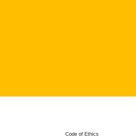
Code of Ethics