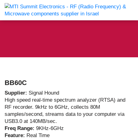
BB60C
Supplier:
Signal Hound
High speed real-time spectrum analyzer (RTSA) and
RF recorder. 9kHz to 6GHz, collects 80M
samples/second, streams data to your computer via
USB3.0 at 140MB/sec.
Freq Range:
9KHz-6GHz
Feature:
Real Time