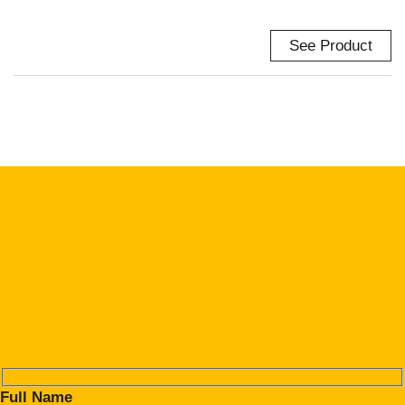
See Product
Full Name