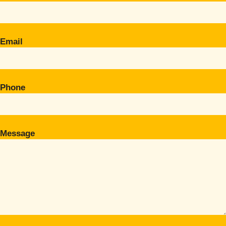
Email
Phone
Message