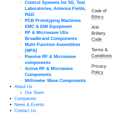
Control Systems for 5G, Test
Laboratories, Antenna Fields,
Code of
R&D
Ethics
PCB Prototyping Machines
EMC & EMI Equipment
Anti
RF & Microwave Ulta
Bribery
Broadbrand Components
Code
Multi-Function Assemblies
Terms &
(MFA)
Conditions
Passive RF & Microwave
components
Privacy
Active RF & Microwave
Policy
Components
Millimeter Wave Components
About Us
Our Team
Companies
News & Events
Contact Us