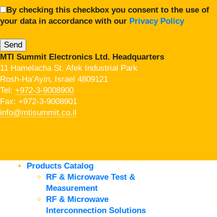
By checking this checkbox you consent to the use of
your data in accordance with our
Privacy Policy
MTI Summit Electronics Ltd. Headquarters
11 Hamelacha St. Afek Industrial Park
Rosh-Ha’Ayin, Israel 4809121
Tel:
+972-3-9008900
Fax: +972-3-9008901
info@mtisummit.co.il
Products Catalog
RF & Microwave Test &
Measurement
RF & Microwave
Interconnection Solutions