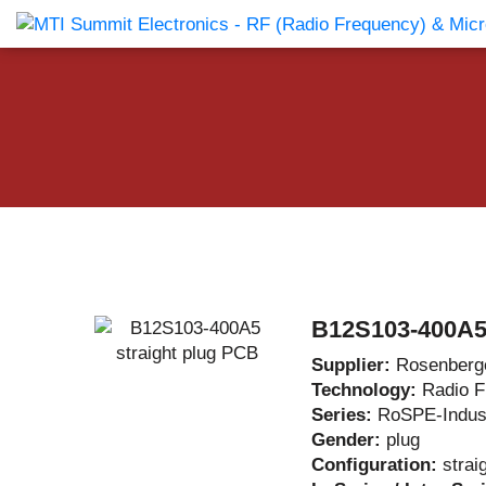
Products Catalog
About Us
Companies
News & E
B12S103-400A5 
Supplier:
Rosenberg
Technology:
Radio 
Series:
RoSPE-Indust
Gender:
plug
Configuration:
strai