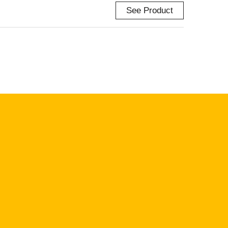
See Product