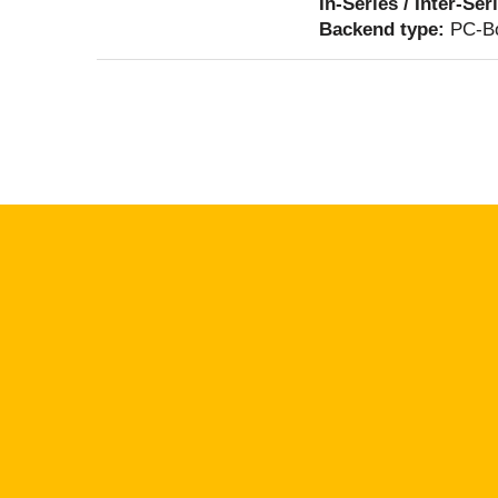
In-Series / Inter-Ser
Backend type:
PC-Bo