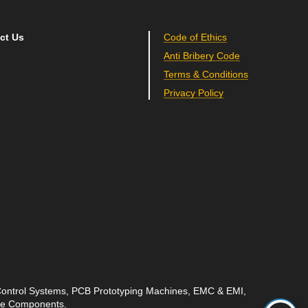
ct Us
Code of Ethics
Anti Bribery Code
Terms & Conditions
Privacy Policy
 Control Systems, PCB Prototyping Machines, EMC & EMI,
ave Components.