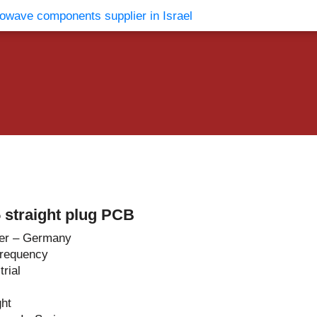
vents
Contact Us
straight plug PCB
er – Germany
Frequency
rial
ght