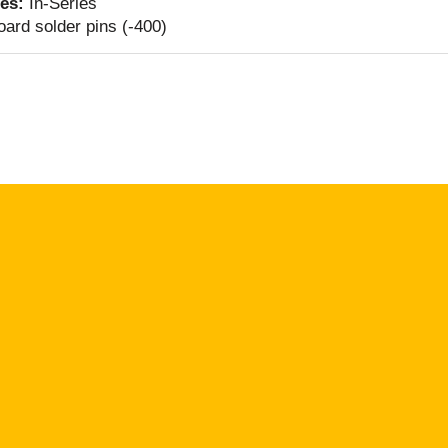
ies:
In-Series
ard solder pins (-400)