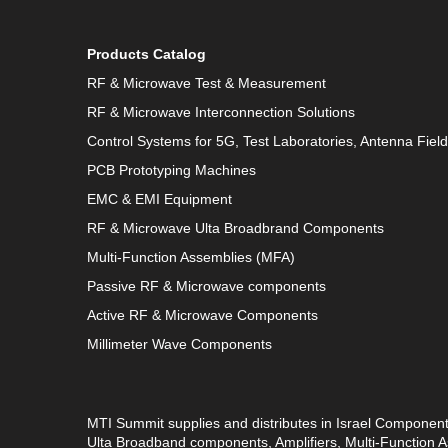
Products Catalog
RF & Microwave Test & Measurement
RF & Microwave Interconnection Solutions
Control Systems for 5G, Test Laboratories, Antenna Fiel
PCB Prototyping Machines
EMC & EMI Equipment
RF & Microwave Ulta Broadbrand Components
Multi-Function Assemblies (MFA)
Passive RF & Microwave components
Active RF & Microwave Components
Millimeter Wave Components
MTI Summit supplies and distributes in Israel Componen
Ulta Broadband components, Amplifiers, Multi-Function