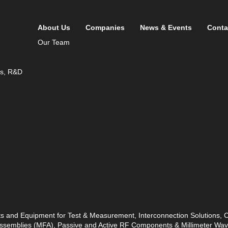
About Us
Companies
News & Events
Conta
Our Team
ds, R&D
ts and Equipment for Test & Measurement, Interconnection Solutions,
 Assemblies (MFA), Passive and Active RF Components & Millimeter W