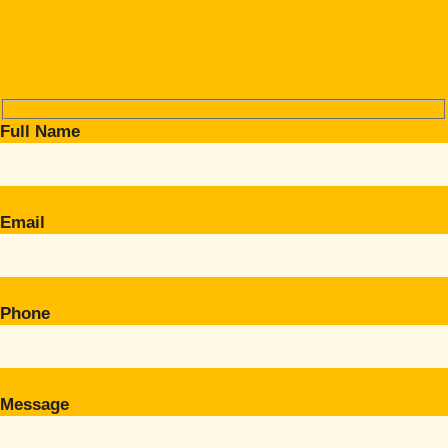
Full Name
Email
Phone
Message