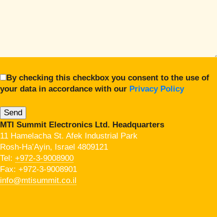
By checking this checkbox you consent to the use of
your data in accordance with our
Privacy Policy
MTI Summit Electronics Ltd. Headquarters
11 Hamelacha St. Afek Industrial Park
Rosh-Ha’Ayin, Israel 4809121
Tel:
+972-3-9008900
Fax: +972-3-9008901
info@mtisummit.co.il