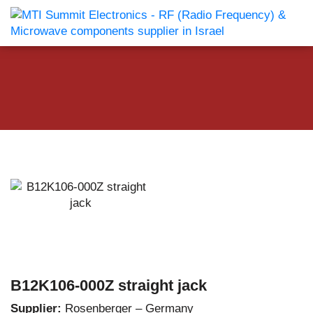
B12K106-000Z straight jack
Supplier:
Rosenberger – Germany