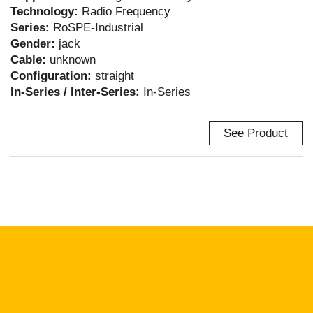
Technology:
Radio Frequency
Series:
RoSPE-Industrial
Gender:
jack
Cable:
unknown
Configuration:
straight
In-Series / Inter-Series:
In-Series
See Product