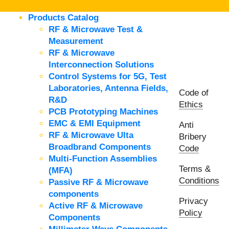
Products Catalog
RF & Microwave Test &
Measurement
RF & Microwave
Interconnection Solutions
Control Systems for 5G, Test
Laboratories, Antenna Fields,
Code of
R&D
Ethics
PCB Prototyping Machines
EMC & EMI Equipment
Anti
RF & Microwave Ulta
Bribery
Broadbrand Components
Code
Multi-Function Assemblies
Terms &
(MFA)
Conditions
Passive RF & Microwave
components
Privacy
Active RF & Microwave
Policy
Components