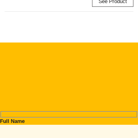
See Product
Full Name