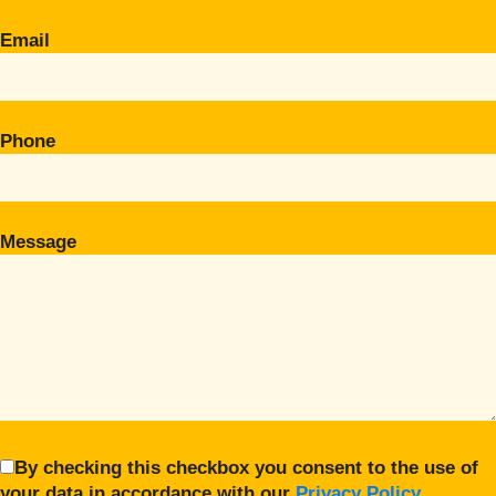
Email
Phone
Message
By checking this checkbox you consent to the use of
your data in accordance with our
Privacy Policy