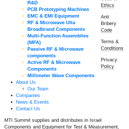
R&D
Ethics
PCB Prototyping Machines
EMC & EMI Equipment
Anti
RF & Microwave Ulta
Bribery
Broadbrand Components
Code
Multi-Function Assemblies
Terms &
(MFA)
Conditions
Passive RF & Microwave
components
Privacy
Active RF & Microwave
Policy
Components
Millimeter Wave Components
About Us
Our Team
Companies
News & Events
Contact Us
MTI Summit supplies and distributes in Israel
Components and Equipment for Test & Measurement,