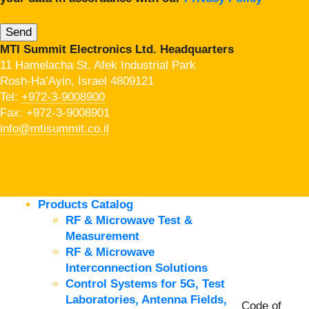
MTI Summit Electronics Ltd. Headquarters
11 Hamelacha St. Afek Industrial Park
Rosh-Ha’Ayin, Israel 4809121
Tel:
+972-3-9008900
Fax: +972-3-9008901
info@mtisummit.co.il
Products Catalog
RF & Microwave Test &
Measurement
RF & Microwave
Interconnection Solutions
Control Systems for 5G, Test
Laboratories, Antenna Fields,
Code of