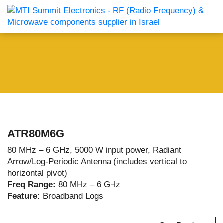
ATR80M6G
80 MHz – 6 GHz, 5000 W input power, Radiant
Arrow/Log-Periodic Antenna (includes vertical to
horizontal pivot)
Freq Range:
80 MHz – 6 GHz
Feature:
Broadband Logs