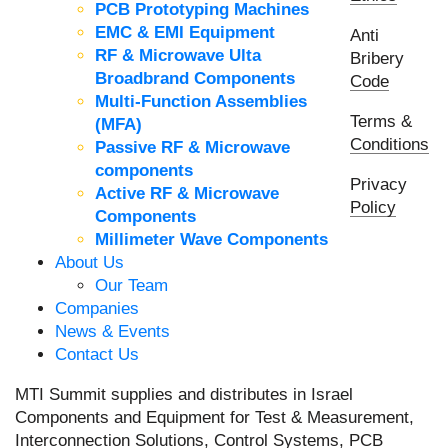
PCB Prototyping Machines
EMC & EMI Equipment
Anti
RF & Microwave Ulta
Bribery
Broadbrand Components
Code
Multi-Function Assemblies
Terms &
(MFA)
Conditions
Passive RF & Microwave
components
Privacy
Active RF & Microwave
Policy
Components
Millimeter Wave Components
About Us
Our Team
Companies
News & Events
Contact Us
MTI Summit supplies and distributes in Israel
Components and Equipment for Test & Measurement,
Interconnection Solutions, Control Systems, PCB