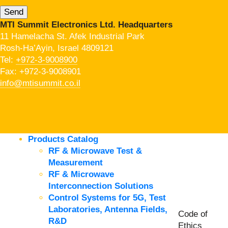
MTI Summit Electronics Ltd. Headquarters
11 Hamelacha St. Afek Industrial Park
Rosh-Ha’Ayin, Israel 4809121
Tel:
+972-3-9008900
Fax: +972-3-9008901
info@mtisummit.co.il
Products Catalog
RF & Microwave Test &
Measurement
RF & Microwave
Interconnection Solutions
Control Systems for 5G, Test
Laboratories, Antenna Fields,
Code of
R&D
Ethics