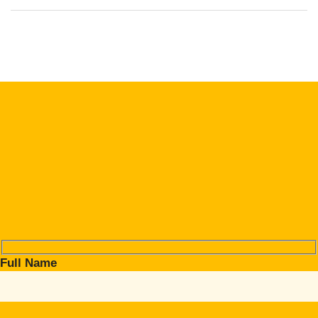
Full Name