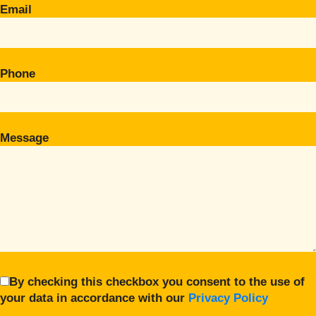
Email
Phone
Message
By checking this checkbox you consent to the use of
your data in accordance with our
Privacy Policy