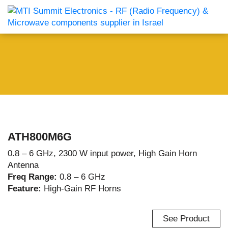
ATH800M6G
0.8 – 6 GHz, 2300 W input power, High Gain Horn
Antenna
Freq Range:
0.8 – 6 GHz
Feature:
High-Gain RF Horns
See Product