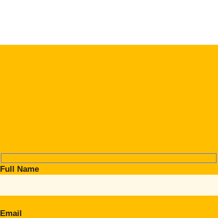
Full Name
Email