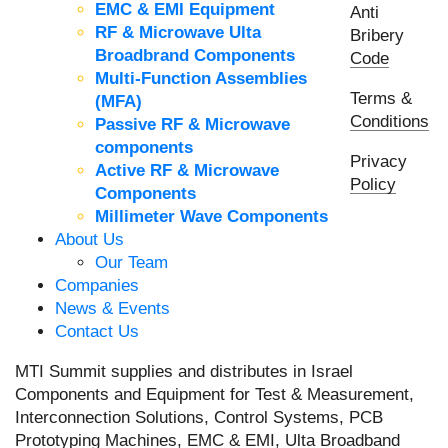
EMC & EMI Equipment
Anti
RF & Microwave Ulta
Bribery
Broadbrand Components
Code
Multi-Function Assemblies
Terms &
(MFA)
Conditions
Passive RF & Microwave
components
Privacy
Active RF & Microwave
Policy
Components
Millimeter Wave Components
About Us
Our Team
Companies
News & Events
Contact Us
MTI Summit supplies and distributes in Israel
Components and Equipment for Test & Measurement,
Interconnection Solutions, Control Systems, PCB
Prototyping Machines, EMC & EMI, Ulta Broadband