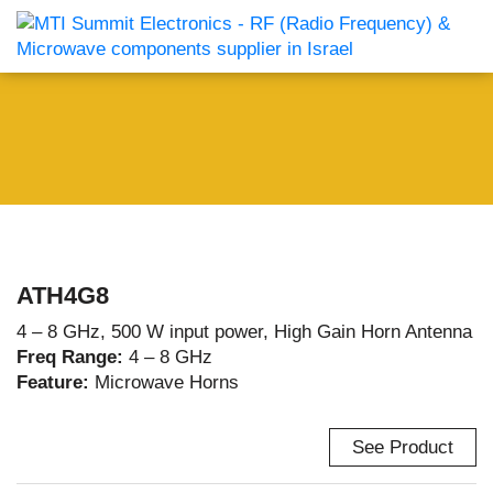
ATH4G8
4 – 8 GHz, 500 W input power, High Gain Horn Antenna
Freq Range:
4 – 8 GHz
Feature:
Microwave Horns
See Product