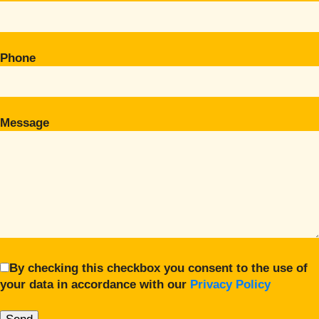
Phone
Message
By checking this checkbox you consent to the use of
your data in accordance with our
Privacy Policy