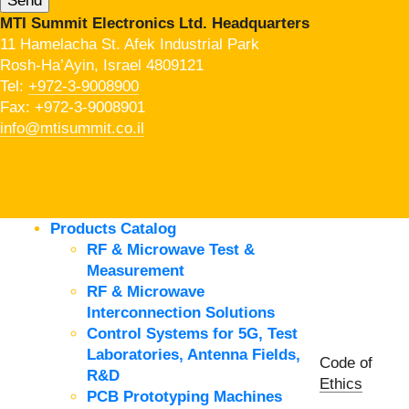
MTI Summit Electronics Ltd. Headquarters
11 Hamelacha St. Afek Industrial Park
Rosh-Ha’Ayin, Israel 4809121
Tel:
+972-3-9008900
Fax: +972-3-9008901
info@mtisummit.co.il
Products Catalog
RF & Microwave Test &
Measurement
RF & Microwave
Interconnection Solutions
Control Systems for 5G, Test
Laboratories, Antenna Fields,
Code of
R&D
Ethics
PCB Prototyping Machines