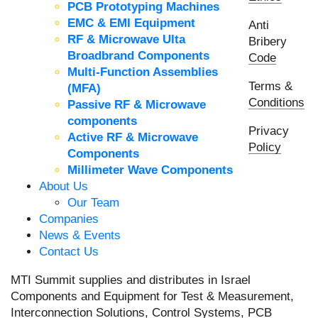
PCB Prototyping Machines
EMC & EMI Equipment
Anti
RF & Microwave Ulta
Bribery
Broadbrand Components
Code
Multi-Function Assemblies
Terms &
(MFA)
Conditions
Passive RF & Microwave
components
Privacy
Active RF & Microwave
Policy
Components
Millimeter Wave Components
About Us
Our Team
Companies
News & Events
Contact Us
MTI Summit supplies and distributes in Israel
Components and Equipment for Test & Measurement,
Interconnection Solutions, Control Systems, PCB