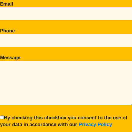
Email
Phone
Message
By checking this checkbox you consent to the use of
your data in accordance with our
Privacy Policy