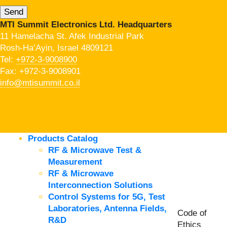
MTI Summit Electronics Ltd. Headquarters
11 Hamelacha St. Afek Industrial Park
Rosh-Ha’Ayin, Israel 4809121
Tel:
+972-3-9008900
Fax: +972-3-9008901
info@mtisummit.co.il
Products Catalog
RF & Microwave Test &
Measurement
RF & Microwave
Interconnection Solutions
Control Systems for 5G, Test
Laboratories, Antenna Fields,
Code of
R&D
Ethics