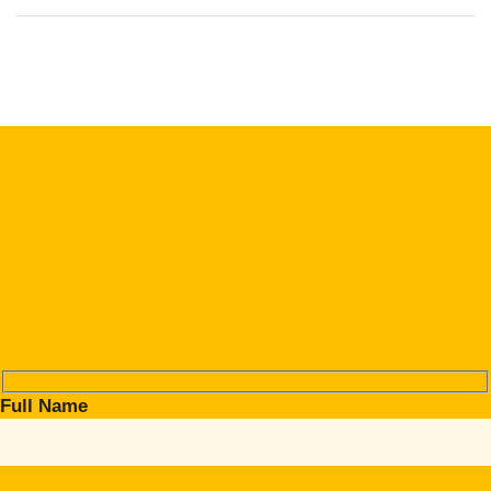
Full Name