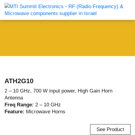
ATH2G10
2 – 10 GHz, 700 W input power, High Gain Horn
Antenna
Freq Range:
2 – 10 GHz
Feature:
Microwave Horns
See Product