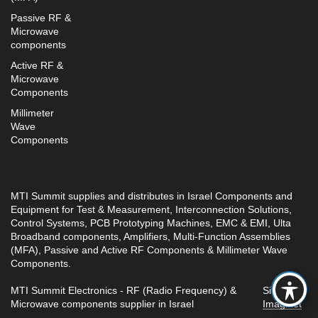
Passive RF &
Microwave
components
Active RF &
Microwave
Components
Millimeter
Wave
Components
MTI Summit supplies and distributes in Israel Components and
Equipment for Test & Measurement, Interconnection Solutions,
Control Systems, PCB Prototyping Machines, EMC & EMI, Ulta
Broadband components, Amplifiers, Multi-Function Assemblies
(MFA), Passive and Active RF Components & Millimeter Wave
Components.
MTI Summit Electronics - RF (Radio Frequency) &
Site by
Microwave components supplier in Israel
Imaginet