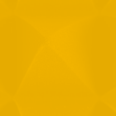
Email
Phone
Message