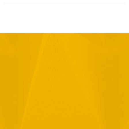
Full Name