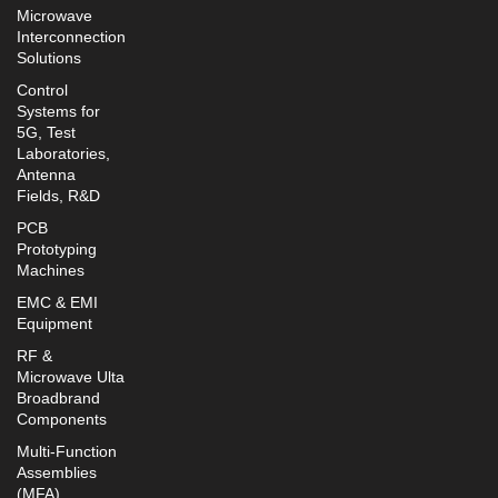
Microwave
Interconnection
Solutions
Control
Systems for
5G, Test
Laboratories,
Antenna
Fields, R&D
PCB
Prototyping
Machines
EMC & EMI
Equipment
RF &
Microwave Ulta
Broadbrand
Components
Multi-Function
Assemblies
(MFA)