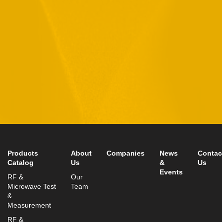
By checking this checkbox you consent to the use of your
data in accordance with our
Privacy Policy
11 Hamelacha St. Afek Industrial Park
Rosh-Ha’Ayin, Israel 4809121
Tel:
+972-3-9008900
Fax: +972-3-9008901
info@mtisummit.co.il
Products
About
Companies
News
Contac
Catalog
Us
&
Us
Events
RF &
Our
Microwave Test
Team
&
Measurement
RF &