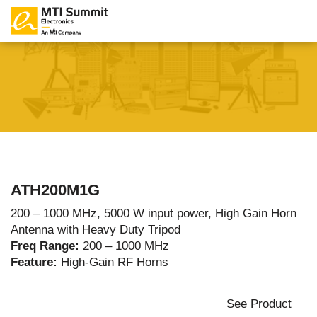
ATH200M1G
200 – 1000 MHz, 5000 W input power, High Gain Horn
Antenna with Heavy Duty Tripod
Freq Range:
200 – 1000 MHz
Feature:
High-Gain RF Horns
See Product