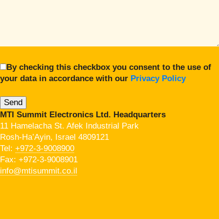
By checking this checkbox you consent to the use of
your data in accordance with our
Privacy Policy
MTI Summit Electronics Ltd. Headquarters
11 Hamelacha St. Afek Industrial Park
Rosh-Ha’Ayin, Israel 4809121
Tel:
+972-3-9008900
Fax: +972-3-9008901
info@mtisummit.co.il