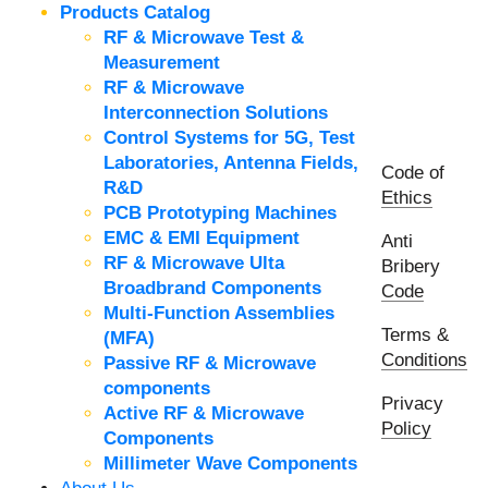
Products Catalog
RF & Microwave Test &
Measurement
RF & Microwave
Interconnection Solutions
Control Systems for 5G, Test
Laboratories, Antenna Fields,
Code of
R&D
Ethics
PCB Prototyping Machines
EMC & EMI Equipment
Anti
RF & Microwave Ulta
Bribery
Broadbrand Components
Code
Multi-Function Assemblies
Terms &
(MFA)
Conditions
Passive RF & Microwave
components
Privacy
Active RF & Microwave
Policy
Components
Millimeter Wave Components