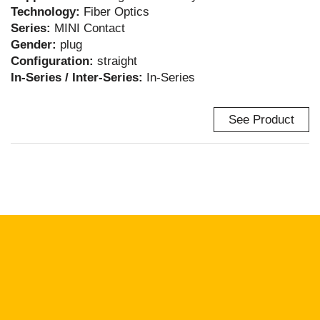
Technology:
Fiber Optics
Series:
MINI Contact
Gender:
plug
Configuration:
straight
In-Series / Inter-Series:
In-Series
See Product