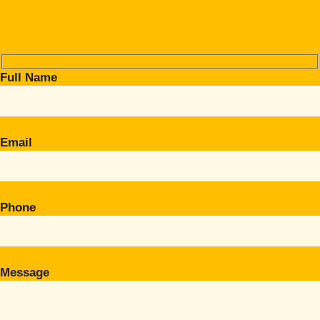
Full Name
Email
Phone
Message