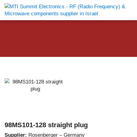
98MS101-128 straight plug
Supplier:
Rosenberger – Germany