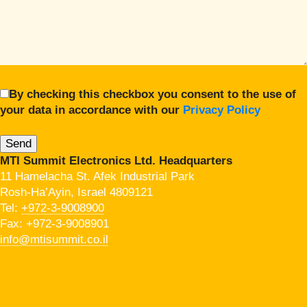
By checking this checkbox you consent to the use of
your data in accordance with our
Privacy Policy
MTI Summit Electronics Ltd. Headquarters
11 Hamelacha St. Afek Industrial Park
Rosh-Ha’Ayin, Israel 4809121
Tel:
+972-3-9008900
Fax: +972-3-9008901
info@mtisummit.co.il