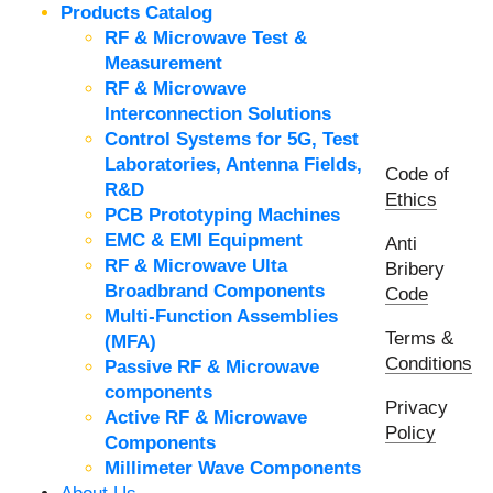
Products Catalog
RF & Microwave Test &
Measurement
RF & Microwave
Interconnection Solutions
Control Systems for 5G, Test
Laboratories, Antenna Fields,
Code of
R&D
Ethics
PCB Prototyping Machines
EMC & EMI Equipment
Anti
RF & Microwave Ulta
Bribery
Broadbrand Components
Code
Multi-Function Assemblies
Terms &
(MFA)
Conditions
Passive RF & Microwave
components
Privacy
Active RF & Microwave
Policy
Components
Millimeter Wave Components