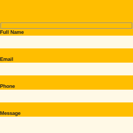
Full Name
Email
Phone
Message