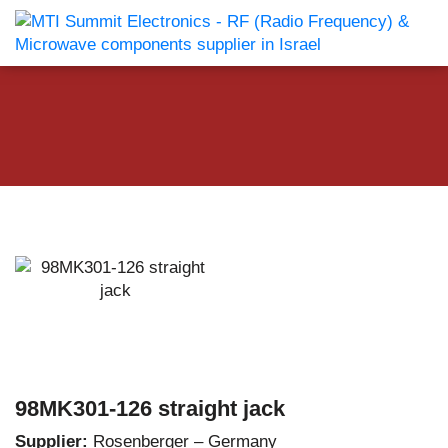
98MK301-126 straight jack
Supplier:
Rosenberger – Germany