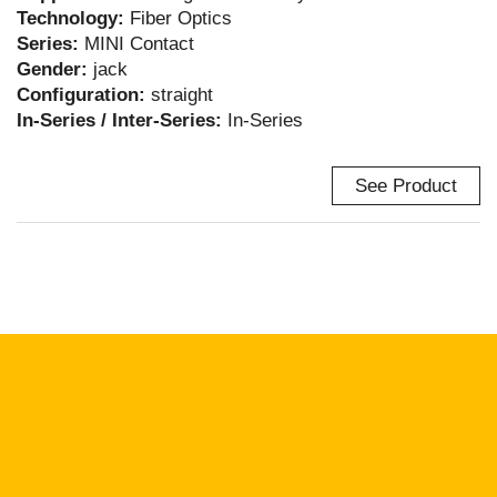
Technology:
Fiber Optics
Series:
MINI Contact
Gender:
jack
Configuration:
straight
In-Series / Inter-Series:
In-Series
See Product