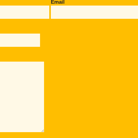
Email