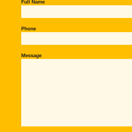
Full Name
Phone
Message