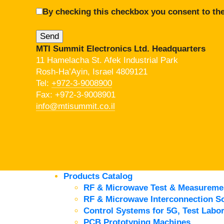
By checking this checkbox you consent to the
MTI Summit Electronics Ltd. Headquarters
11 Hamelacha St. Afek Industrial Park
Rosh-Ha’Ayin, Israel 4809121
Tel:
+972-3-9008900
Fax: +972-3-9008901
info@mtisummit.co.il
Products Catalog
RF & Microwave Test & Measureme
RF & Microwave Interconnection So
Control Systems for 5G, Test Labor
PCB Prototyping Machines