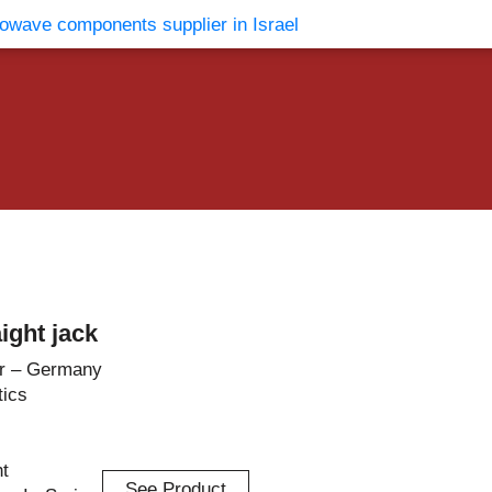
vents
Contact Us
ight jack
r – Germany
tics
ht
See Product