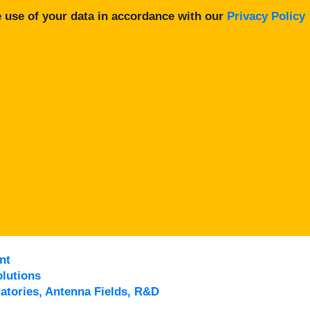
 use of your data in accordance with our
Privacy Policy
nt
lutions
atories, Antenna Fields, R&D