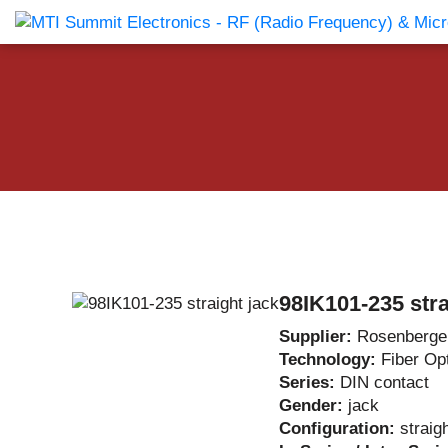
Products Catalog
About Us
Companies
News & E
98IK101-235 stra
Supplier:
Rosenberge
Technology:
Fiber Op
Series:
DIN contact
Gender:
jack
Configuration:
straig