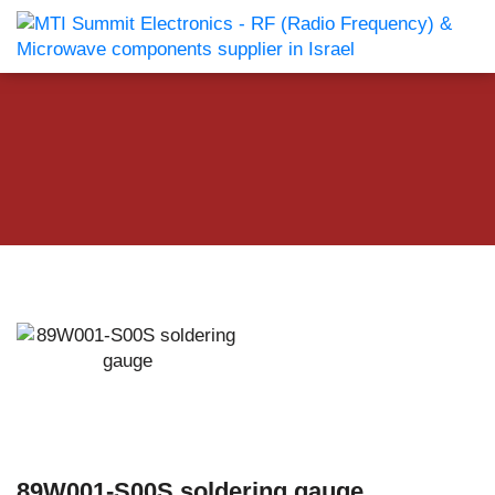
89W001-S00S soldering gauge