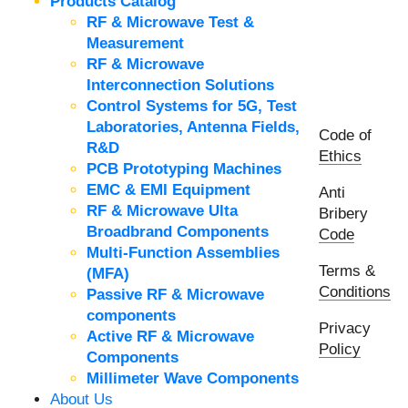
Products Catalog
RF & Microwave Test &
Measurement
RF & Microwave
Interconnection Solutions
Control Systems for 5G, Test
Laboratories, Antenna Fields,
Code of
R&D
Ethics
PCB Prototyping Machines
EMC & EMI Equipment
Anti
RF & Microwave Ulta
Bribery
Broadbrand Components
Code
Multi-Function Assemblies
Terms &
(MFA)
Conditions
Passive RF & Microwave
components
Privacy
Active RF & Microwave
Policy
Components
Millimeter Wave Components
About Us