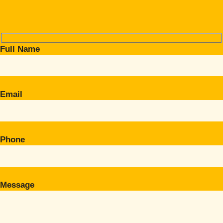
Full Name
Email
Phone
Message