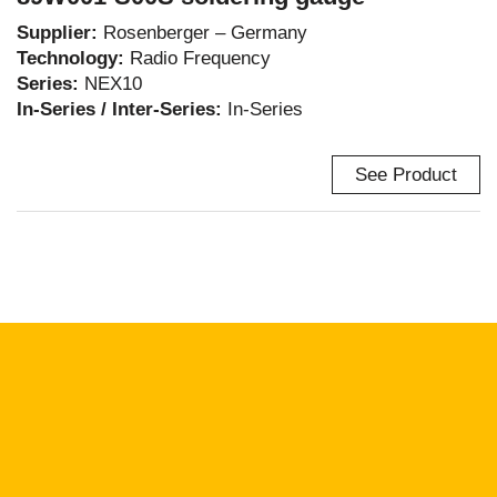
Supplier:
Rosenberger – Germany
Technology:
Radio Frequency
Series:
NEX10
In-Series / Inter-Series:
In-Series
See Product