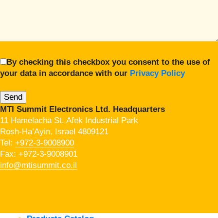
By checking this checkbox you consent to the use of
your data in accordance with our
Privacy Policy
MTI Summit Electronics Ltd. Headquarters
11 Hamelacha St. Afek Industrial Park
Rosh-Ha’Ayin, Israel 4809121
Tel:
+972-3-9008900
Fax: +972-3-9008901
info@mtisummit.co.il