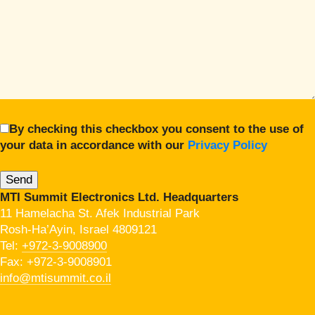
By checking this checkbox you consent to the use of
your data in accordance with our
Privacy Policy
MTI Summit Electronics Ltd. Headquarters
11 Hamelacha St. Afek Industrial Park
Rosh-Ha’Ayin, Israel 4809121
Tel:
+972-3-9008900
Fax: +972-3-9008901
info@mtisummit.co.il