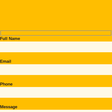
Full Name
Email
Phone
Message