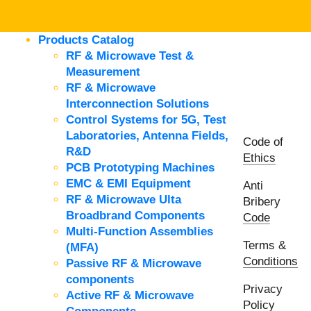
Products Catalog
RF & Microwave Test &
Measurement
RF & Microwave
Interconnection Solutions
Control Systems for 5G, Test
Laboratories, Antenna Fields,
Code of
R&D
Ethics
PCB Prototyping Machines
EMC & EMI Equipment
Anti
RF & Microwave Ulta
Bribery
Broadbrand Components
Code
Multi-Function Assemblies
Terms &
(MFA)
Conditions
Passive RF & Microwave
components
Privacy
Active RF & Microwave
Policy