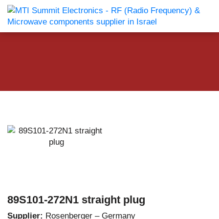
89S101-272N1 straight plug
Supplier:
Rosenberger – Germany