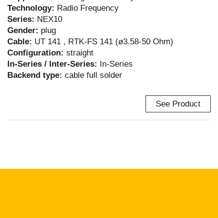
Technology:
Radio Frequency
Series:
NEX10
Gender:
plug
Cable:
UT 141 , RTK-FS 141 (ø3.58-50 Ohm)
Configuration:
straight
In-Series / Inter-Series:
In-Series
Backend type:
cable full solder
See Product