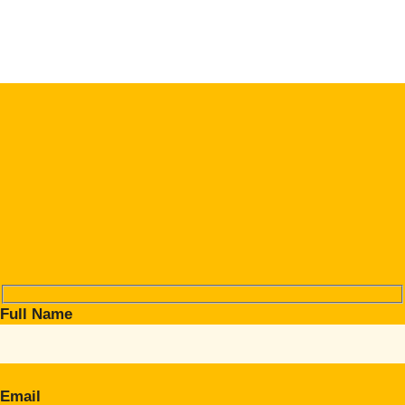
Full Name
Email