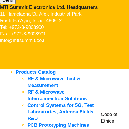
MTI Summit Electronics Ltd. Headquarters
11 Hamelacha St. Afek Industrial Park
Rosh-Ha’Ayin, Israel 4809121
Tel:
+972-3-9008900
Fax: +972-3-9008901
info@mtisummit.co.il
Products Catalog
RF & Microwave Test &
Measurement
RF & Microwave
Interconnection Solutions
Control Systems for 5G, Test
Laboratories, Antenna Fields,
Code of
R&D
Ethics
PCB Prototyping Machines