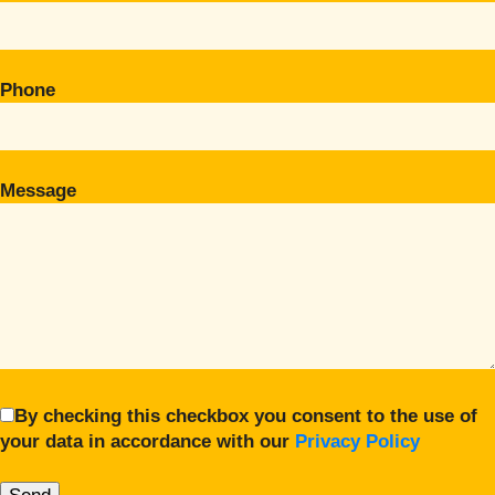
Phone
Message
By checking this checkbox you consent to the use of
your data in accordance with our
Privacy Policy