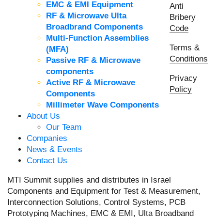
EMC & EMI Equipment
Anti
RF & Microwave Ulta
Bribery
Broadbrand Components
Code
Multi-Function Assemblies
Terms &
(MFA)
Conditions
Passive RF & Microwave
components
Privacy
Active RF & Microwave
Policy
Components
Millimeter Wave Components
About Us
Our Team
Companies
News & Events
Contact Us
MTI Summit supplies and distributes in Israel
Components and Equipment for Test & Measurement,
Interconnection Solutions, Control Systems, PCB
Prototyping Machines, EMC & EMI, Ulta Broadband