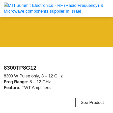
8300TP8G12
8300 W Pulse only, 8 – 12 GHz
Freq Range:
8 – 12 GHz
Feature:
TWT Amplifiers
See Product