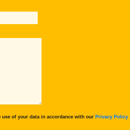
 use of your data in accordance with our
Privacy Policy