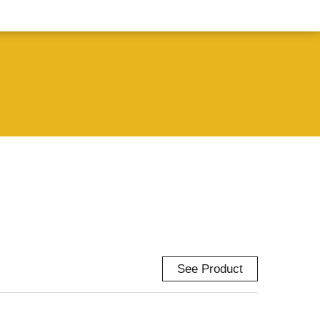
See Product