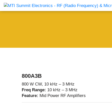
Products Catalog
About Us
Companies
News & E
800A3B
800 W CW, 10 kHz – 3 MHz
Freq Range:
10 kHz – 3 MHz
Feature:
Mid Power RF Amplifiers