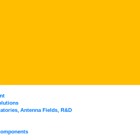
nt
lutions
atories, Antenna Fields, R&D
Components