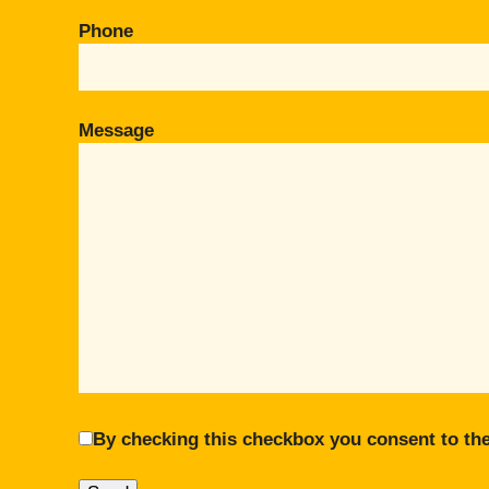
Phone
Message
By checking this checkbox you consent to the