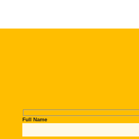
Full Name