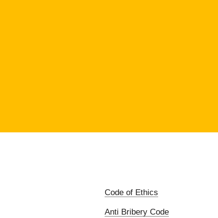
Code of Ethics
Anti Bribery Code