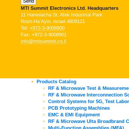
MTI Summit Electronics Ltd. Headquarters
11 Hamelacha St. Afek Industrial Park
Rosh-Ha’Ayin, Israel 4809121
Tel:
+972-3-9008900
Fax: +972-3-9008901
info@mtisummit.co.il
Products Catalog
RF & Microwave Test & Measureme
RF & Microwave Interconnection So
Control Systems for 5G, Test Labor
PCB Prototyping Machines
EMC & EMI Equipment
RF & Microwave Ulta Broadbrand 
Multi-Function Assemblies (MFA)