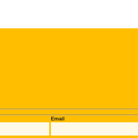
Email