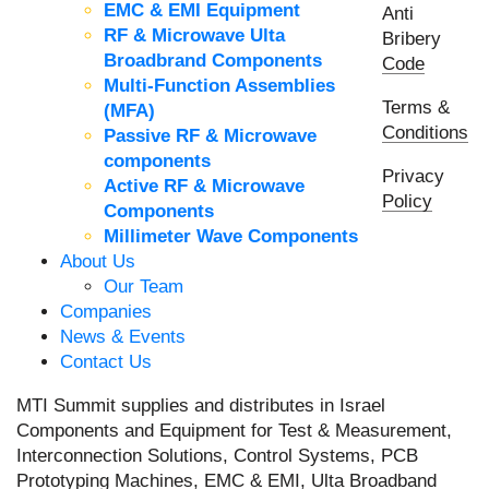
EMC & EMI Equipment
Anti
RF & Microwave Ulta
Bribery
Broadbrand Components
Code
Multi-Function Assemblies
Terms &
(MFA)
Conditions
Passive RF & Microwave
components
Privacy
Active RF & Microwave
Policy
Components
Millimeter Wave Components
About Us
Our Team
Companies
News & Events
Contact Us
MTI Summit supplies and distributes in Israel
Components and Equipment for Test & Measurement,
Interconnection Solutions, Control Systems, PCB
Prototyping Machines, EMC & EMI, Ulta Broadband