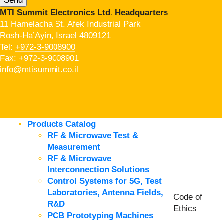
MTI Summit Electronics Ltd. Headquarters
11 Hamelacha St. Afek Industrial Park
Rosh-Ha’Ayin, Israel 4809121
Tel:
+972-3-9008900
Fax: +972-3-9008901
info@mtisummit.co.il
Products Catalog
RF & Microwave Test &
Measurement
RF & Microwave
Interconnection Solutions
Control Systems for 5G, Test
Laboratories, Antenna Fields,
Code of
R&D
Ethics
PCB Prototyping Machines