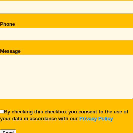
Phone
Message
By checking this checkbox you consent to the use of
your data in accordance with our
Privacy Policy