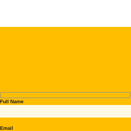
Full Name
Email