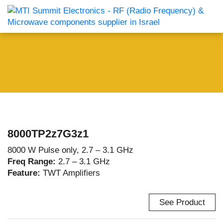
8000TP2z7G3z1
8000 W Pulse only, 2.7 – 3.1 GHz
Freq Range:
2.7 – 3.1 GHz
Feature:
TWT Amplifiers
See Product