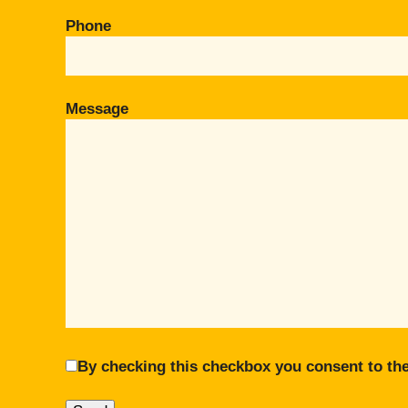
Phone
Message
By checking this checkbox you consent to the