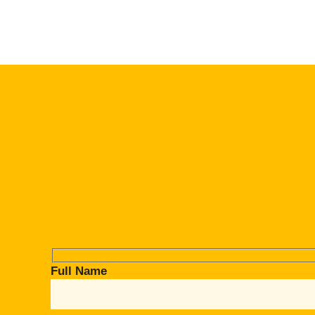
Full Name