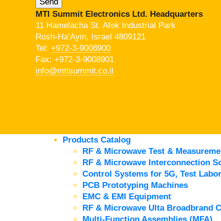
MTI Summit Electronics Ltd. Headquarters
11 Hamelacha St. Afek Industrial Park
Rosh-Ha’Ayin, Israel 4809121
Tel:
+972-3-9008900
Fax: +972-3-9008901
info@mtisummit.co.il
Products Catalog
RF & Microwave Test & Measureme
RF & Microwave Interconnection So
Control Systems for 5G, Test Labor
PCB Prototyping Machines
EMC & EMI Equipment
RF & Microwave Ulta Broadbrand 
Multi-Function Assemblies (MFA)