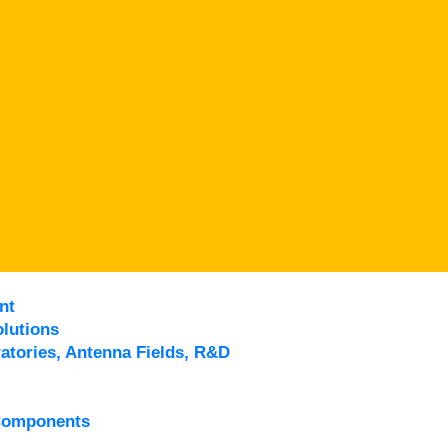
nt
lutions
atories, Antenna Fields, R&D
Components