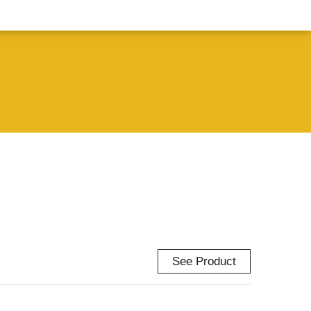
See Product