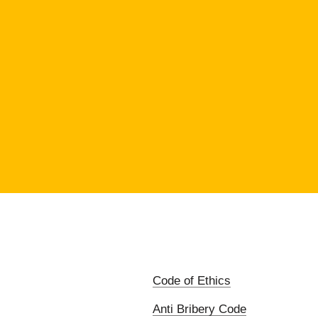
Code of Ethics
Anti Bribery Code