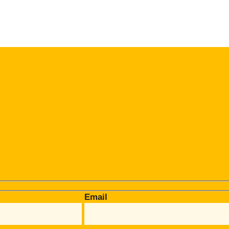
Email