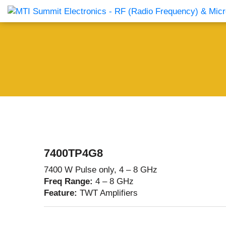
Products Catalog
About Us
Companies
News & E
7400TP4G8
7400 W Pulse only, 4 – 8 GHz
Freq Range:
4 – 8 GHz
Feature:
TWT Amplifiers