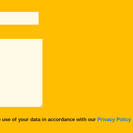
 use of your data in accordance with our
Privacy Policy