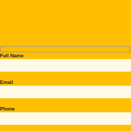
Full Name
Email
Phone