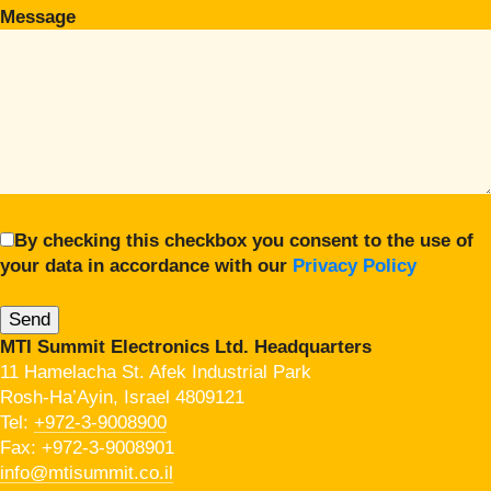
Message
By checking this checkbox you consent to the use of
your data in accordance with our
Privacy Policy
MTI Summit Electronics Ltd. Headquarters
11 Hamelacha St. Afek Industrial Park
Rosh-Ha’Ayin, Israel 4809121
Tel:
+972-3-9008900
Fax: +972-3-9008901
info@mtisummit.co.il