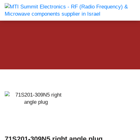
71S201-309N5 right angle plug