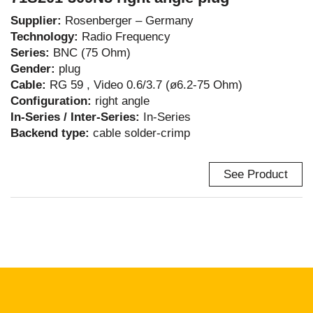
Supplier:
Rosenberger – Germany
Technology:
Radio Frequency
Series:
BNC (75 Ohm)
Gender:
plug
Cable:
RG 59 , Video 0.6/3.7 (ø6.2-75 Ohm)
Configuration:
right angle
In-Series / Inter-Series:
In-Series
Backend type:
cable solder-crimp
See Product