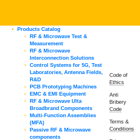
Products Catalog
RF & Microwave Test &
Measurement
RF & Microwave
Interconnection Solutions
Control Systems for 5G, Test
Laboratories, Antenna Fields,
Code of
R&D
Ethics
PCB Prototyping Machines
EMC & EMI Equipment
Anti
RF & Microwave Ulta
Bribery
Broadbrand Components
Code
Multi-Function Assemblies
Terms &
(MFA)
Conditions
Passive RF & Microwave
components