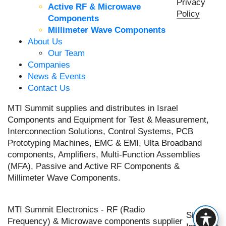
Privacy
Active RF & Microwave
Policy
Components
Millimeter Wave Components
About Us
Our Team
Companies
News & Events
Contact Us
MTI Summit supplies and distributes in Israel
Components and Equipment for Test & Measurement,
Interconnection Solutions, Control Systems, PCB
Prototyping Machines, EMC & EMI, Ulta Broadband
components, Amplifiers, Multi-Function Assemblies
(MFA), Passive and Active RF Components &
Millimeter Wave Components.
MTI Summit Electronics - RF (Radio
Site by
Frequency) & Microwave components supplier