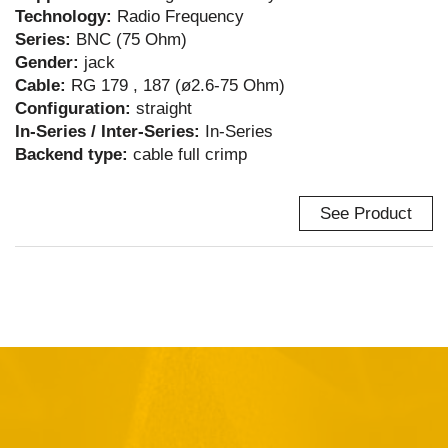
Technology:
Radio Frequency
Series:
BNC (75 Ohm)
Gender:
jack
Cable:
RG 179 , 187 (ø2.6-75 Ohm)
Configuration:
straight
In-Series / Inter-Series:
In-Series
Backend type:
cable full crimp
See Product