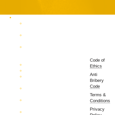
Products Catalog
RF & Microwave Test &
Measurement
RF & Microwave
Interconnection Solutions
Control Systems for 5G, Test
Laboratories, Antenna Fields,
R&D
Code of
PCB Prototyping Machines
Ethics
EMC & EMI Equipment
Anti
RF & Microwave Ulta
Bribery
Broadbrand Components
Code
Multi-Function Assemblies
(MFA)
Terms &
Passive RF & Microwave
Conditions
components
Privacy
Active RF & Microwave