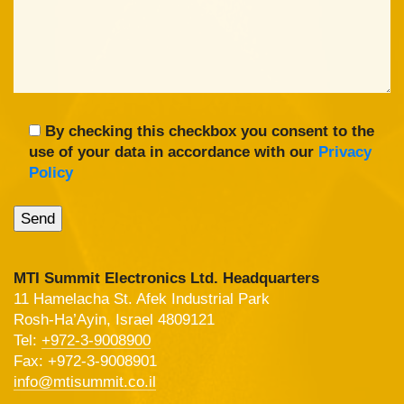
By checking this checkbox you consent to the
use of your data in accordance with our
Privacy
Policy
MTI Summit Electronics Ltd. Headquarters
11 Hamelacha St. Afek Industrial Park
Rosh-Ha’Ayin, Israel 4809121
Tel:
+972-3-9008900
Fax: +972-3-9008901
info@mtisummit.co.il