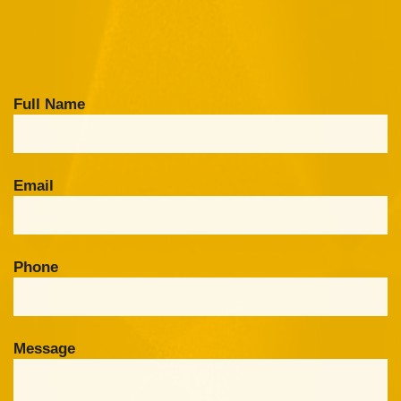
Full Name
Email
Phone
Message