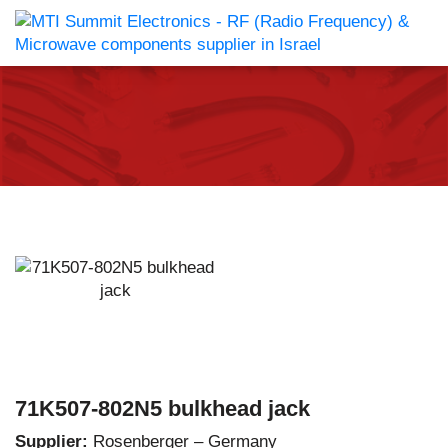
71K507-802N5 bulkhead jack
Supplier:
Rosenberger – Germany