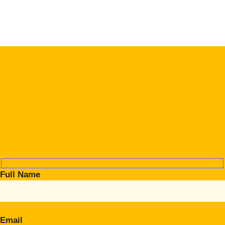
Full Name
Email