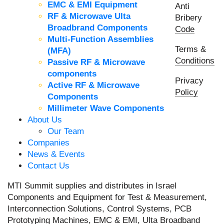
EMC & EMI Equipment
Anti
RF & Microwave Ulta
Bribery
Broadbrand Components
Code
Multi-Function Assemblies
Terms &
(MFA)
Conditions
Passive RF & Microwave
components
Privacy
Active RF & Microwave
Policy
Components
Millimeter Wave Components
About Us
Our Team
Companies
News & Events
Contact Us
MTI Summit supplies and distributes in Israel
Components and Equipment for Test & Measurement,
Interconnection Solutions, Control Systems, PCB
Prototyping Machines, EMC & EMI, Ulta Broadband