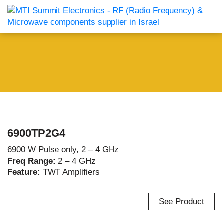
6900TP2G4
6900 W Pulse only, 2 – 4 GHz
Freq Range:
2 – 4 GHz
Feature:
TWT Amplifiers
See Product