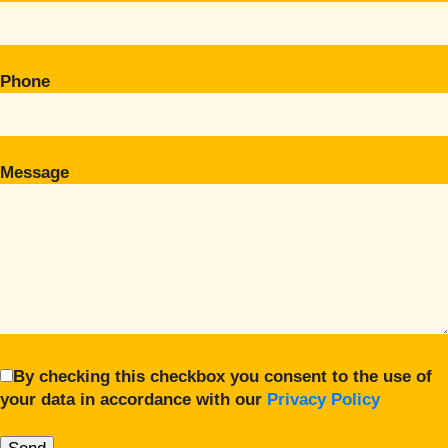
Phone
Message
By checking this checkbox you consent to the use of
your data in accordance with our
Privacy Policy