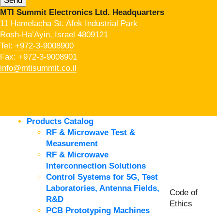
MTI Summit Electronics Ltd. Headquarters
11 Hamelacha St. Afek Industrial Park
Rosh-Ha’Ayin, Israel 4809121
Tel:
+972-3-9008900
Fax: +972-3-9008901
info@mtisummit.co.il
Products Catalog
RF & Microwave Test &
Measurement
RF & Microwave
Interconnection Solutions
Control Systems for 5G, Test
Laboratories, Antenna Fields,
Code of
R&D
Ethics
PCB Prototyping Machines