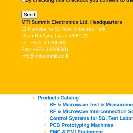
By checking this checkbox you consent to the
MTI Summit Electronics Ltd. Headquarters
11 Hamelacha St. Afek Industrial Park
Rosh-Ha’Ayin, Israel 4809121
Tel:
+972-3-9008900
Fax: +972-3-9008901
info@mtisummit.co.il
Products Catalog
RF & Microwave Test & Measureme
RF & Microwave Interconnection So
Control Systems for 5G, Test Labor
PCB Prototyping Machines
EMC & EMI Equipment