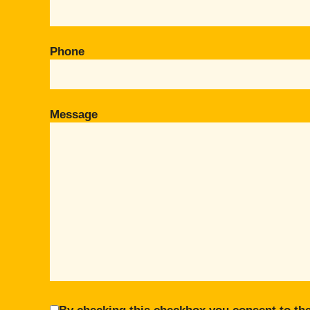
Phone
Message