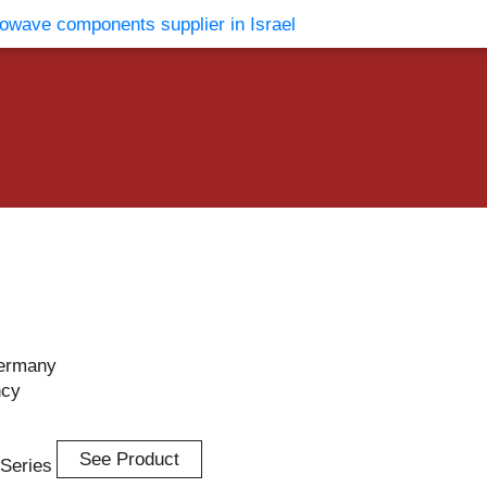
vents
Contact Us
ermany
ncy
See Product
-Series