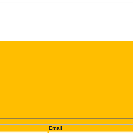
Email