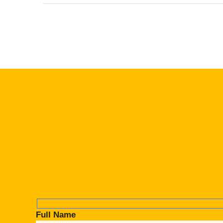
Full Name