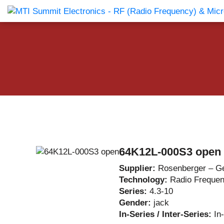
Products Catalog
About Us
Companies
News & E
64K12L-000S3 open
Supplier:
Rosenberger – G
Technology:
Radio Freque
Series:
4.3-10
Gender:
jack
In-Series / Inter-Series:
In