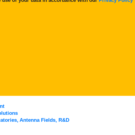
 use of your data in accordance with our
Privacy Policy
nt
lutions
atories, Antenna Fields, R&D