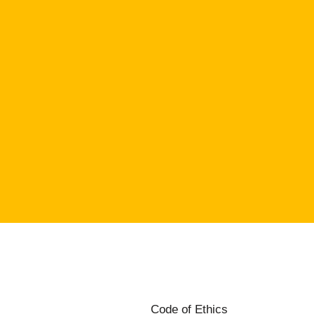
Code of Ethics